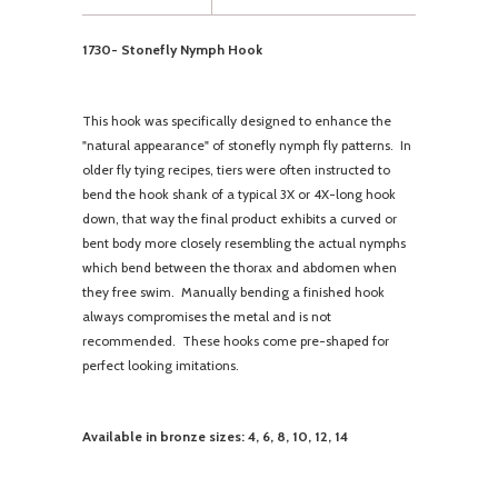
1730- Stonefly Nymph Hook
This hook was specifically designed to enhance the
"natural appearance" of stonefly nymph fly patterns. In
older fly tying recipes, tiers were often instructed to
bend the hook shank of a typical 3X or 4X-long hook
down, that way the final product exhibits a curved or
bent body more closely resembling the actual nymphs
which bend between the thorax and abdomen when
they free swim. Manually bending a finished hook
always compromises the metal and is not
recommended. These hooks come pre-shaped for
perfect looking imitations.
Available in bronze sizes: 4, 6, 8, 10, 12, 14