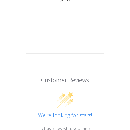
Customer Reviews
We’re looking for stars!
Let us know what you think