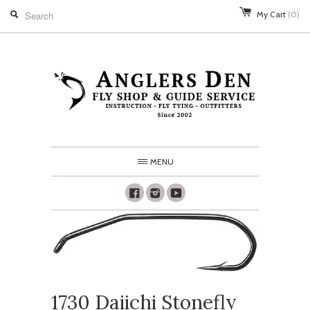
My Cart
(0)
MENU
Facebook
Instagram
Youtube
1730 Daiichi Stonefly