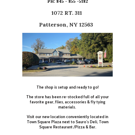
PH: 845 - 855 -5182
1072 RT. 311
Patterson, NY 12563
The shop is setup and ready to go!
The store has been re-stocked full of all your
favorite gear, flies, accessories & fly tying
materials.
Visit our new location conveniently located in
Town Square Plaza next to Sauro’s Deli, Town
Square Restaurant /Pizza & Bar.