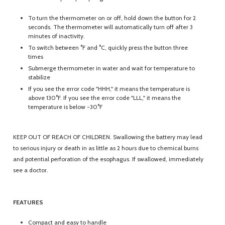
To turn the thermometer on or off, hold down the button for 2
seconds. The thermometer will automatically turn off after 3
minutes of inactivity.
To switch between °F and °C, quickly press the button three
times
Submerge thermometer in water and wait for temperature to
stabilize
If you see the error code "HHH," it means the temperature is
above 130°F. If you see the error code "LLL," it means the
temperature is below -30°F
KEEP OUT OF REACH OF CHILDREN. Swallowing the battery may lead
to serious injury or death in as little as 2 hours due to chemical burns
and potential perforation of the esophagus. If swallowed, immediately
see a doctor.
FEATURES
Compact and easy to handle