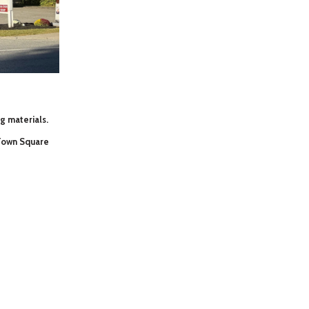
ng materials.
 Town Square