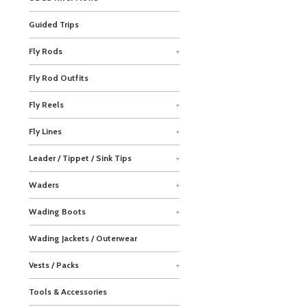
Guided Trips
Fly Rods
+
Fly Rod Outfits
Fly Reels
+
Fly Lines
+
Leader / Tippet / Sink Tips
+
Waders
+
Wading Boots
+
Wading Jackets / Outerwear
Vests / Packs
+
Tools & Accessories