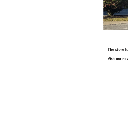
The store ha
Visit our n