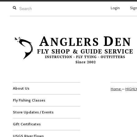
Login
Sig
About Us
Home
—
HIGHL
Fly Fishing Classes
Store Updates / Events
Gift Certificates
USGS River Flows