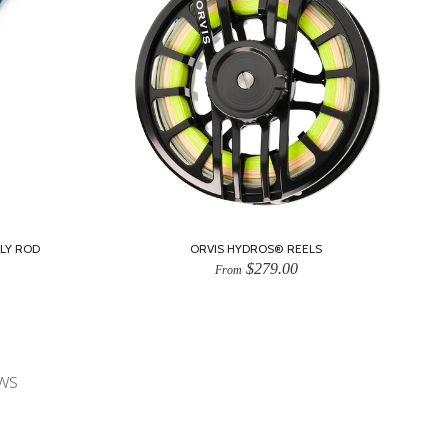
LY ROD
ORVIS HYDROS® REELS
$279.00
From
ws