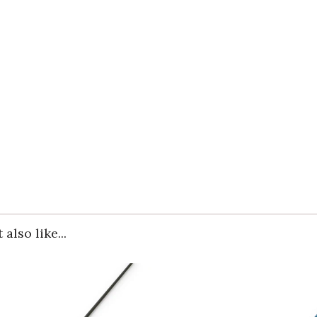
also like...