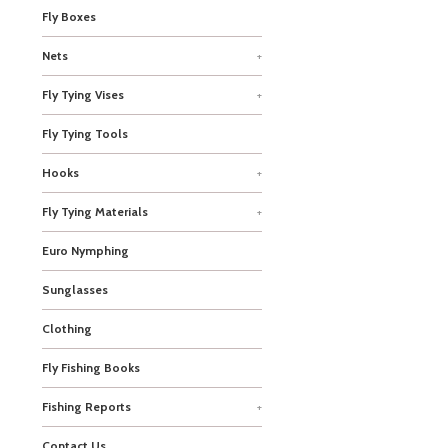
Fly Boxes
Nets
+
Fly Tying Vises
+
Fly Tying Tools
Hooks
+
Fly Tying Materials
+
Euro Nymphing
Sunglasses
Clothing
Fly Fishing Books
Fishing Reports
+
Contact Us