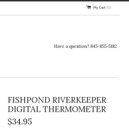
My Cart
(0)
Have a question? 845-855-5182
FISHPOND RIVERKEEPER
DIGITAL THERMOMETER
$34.95