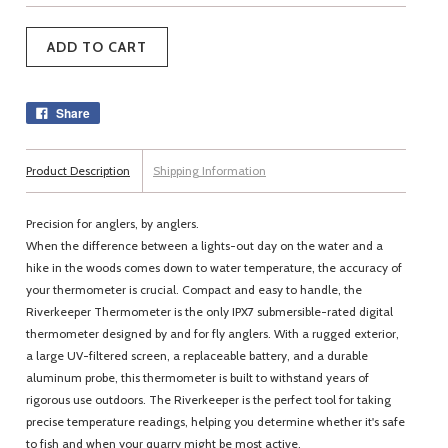
Share
Product Description
Shipping Information
Precision for anglers, by anglers.
When the difference between a lights-out day on the water and a
hike in the woods comes down to water temperature, the accuracy of
your thermometer is crucial. Compact and easy to handle, the
Riverkeeper Thermometer is the only IPX7 submersible-rated digital
thermometer designed by and for fly anglers. With a rugged exterior,
a large UV-filtered screen, a replaceable battery, and a durable
aluminum probe, this thermometer is built to withstand years of
rigorous use outdoors. The Riverkeeper is the perfect tool for taking
precise temperature readings, helping you determine whether it's safe
to fish and when your quarry might be most active.