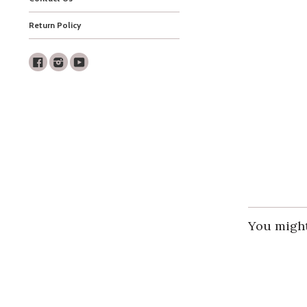
Return Policy
Facebook
Instagram
Youtube
You might 