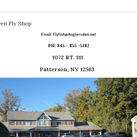
Den Fly Shop
Email:
Flyfish@Anglersden.net
PH: 845 - 855 -5182
1072 RT. 311
Patterson, NY 12563