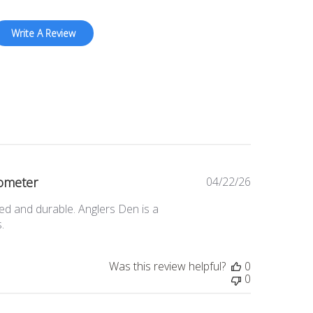
Write A Review
ometer
04/22/26
Published
date
ed and durable. Anglers Den is a
.
Was this review helpful?
0
0