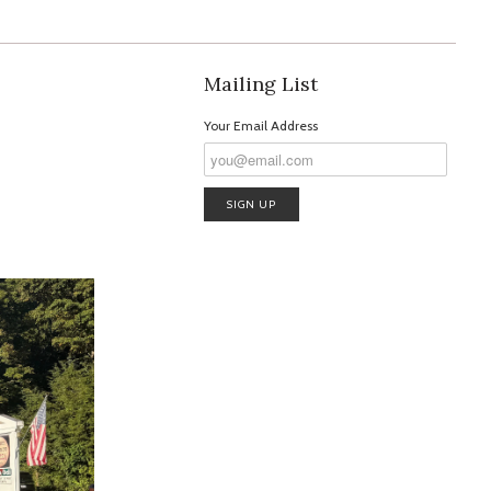
Mailing List
Your Email Address