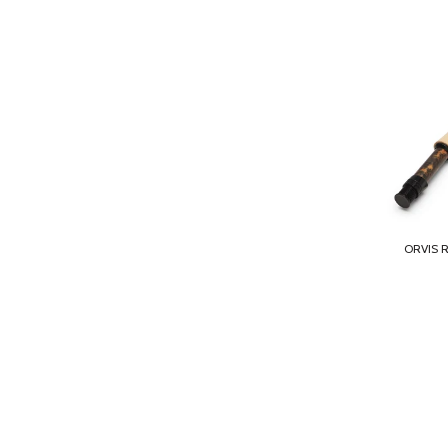
ORVIS 