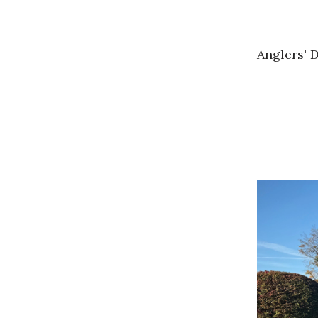
Anglers' 