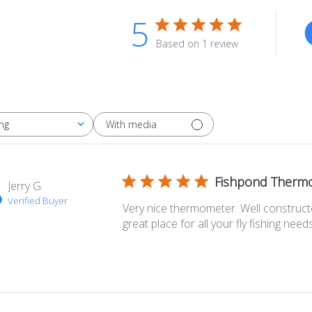
5
Based on 1 review
With media
ng
Fishpond Therm
Jerry G.
Verified Buyer
Very nice thermometer. Well construct
great place for all your fly fishing needs