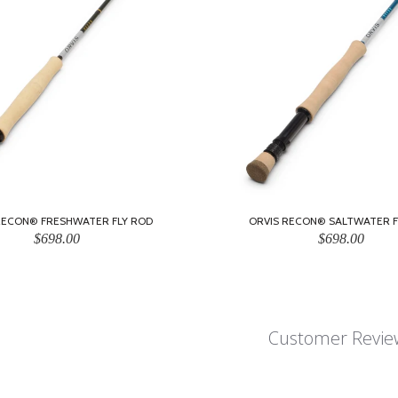
RECON® FRESHWATER FLY ROD
ORVIS RECON® SALTWATER F
$698.00
$698.00
Customer Revie