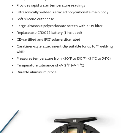
Provides rapid water temperature readings
Ultrasonically welded, recycled polycarbonate main body
Soft silicone outer case
Large ultrasonic polycarbonate screen with a UV filter
Replaceable CR2025 battery (1 included)
CE-certified and IPX7 submersible rated
Carabiner-style attachment clip suitable for up to 1" webbing
width
Measures temperature from -30°F to 130°F (-34°C to 54°C)
Temperature tolerance of +/- 2 °F (+/- 1 °C)
Durable aluminum probe