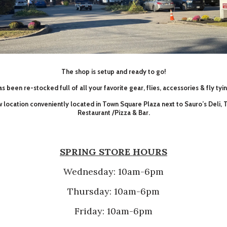
The shop is setup and ready to go!
s been re-stocked full of all your favorite gear, flies, accessories & fly tyi
ew location conveniently located in Town Square Plaza next to Sauro’s Deli,
Restaurant /Pizza & Bar.
SPRING STORE HOURS
Wednesday: 10am-6pm
Thursday: 10am-6pm
Friday: 10am-6pm