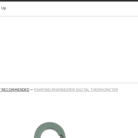
n Up
Y RECOMMENDED
—
FISHPOND RIVERKEEPER DIGITAL THERMOMETER