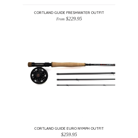
CORTLAND GUIDE FRESHWATER OUTFIT
$229.95
From
CORTLAND GUIDE EURO NYMPH OUTFIT
$259.95