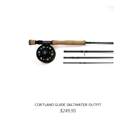
CORTLAND GUIDE SALTWATER OUTFIT
$249.95