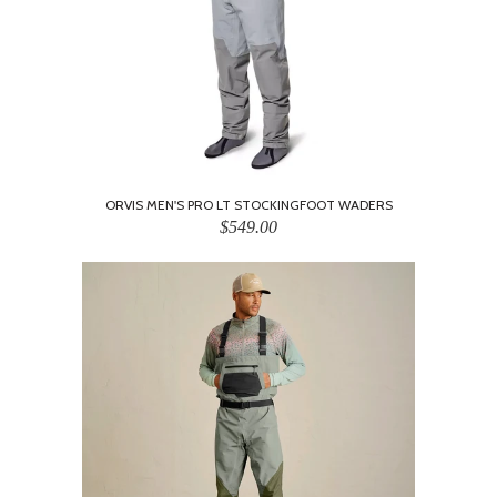
ORVIS MEN'S PRO LT STOCKINGFOOT WADERS
$549.00