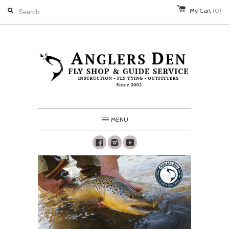
My Cart
(0)
MENU
Facebook
Instagram
Youtube