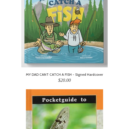
MY DAD CANT CATCH A FISH - Signed Hardcover
$20.00