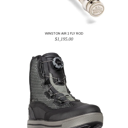
WINSTON AIR 2 FLY ROD
$1,195.00