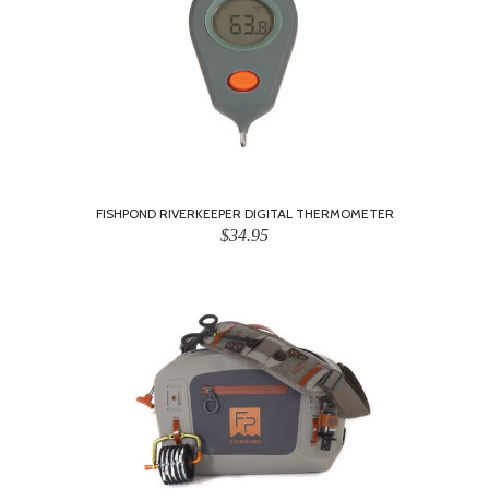
FISHPOND RIVERKEEPER DIGITAL THERMOMETER
$34.95