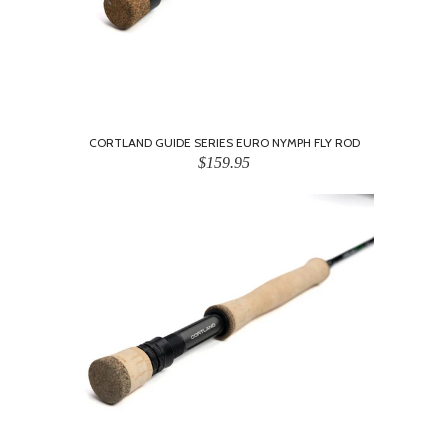
CORTLAND GUIDE SERIES EURO NYMPH FLY ROD
$159.95