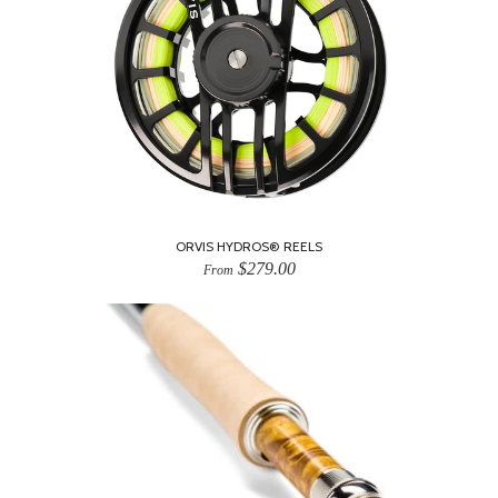
ORVIS HYDROS® REELS
$279.00
From