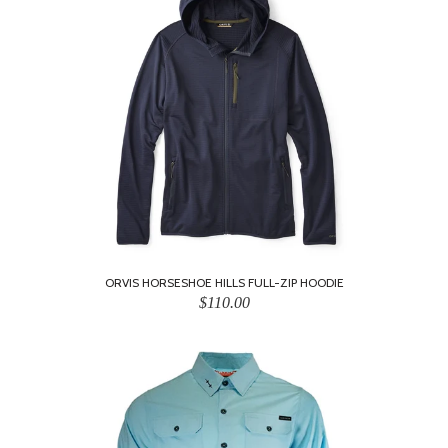
ORVIS HORSESHOE HILLS FULL-ZIP HOODIE
$110.00