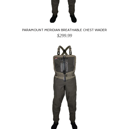
PARAMOUNT MERIDIAN BREATHABLE CHEST WADER
$299.99