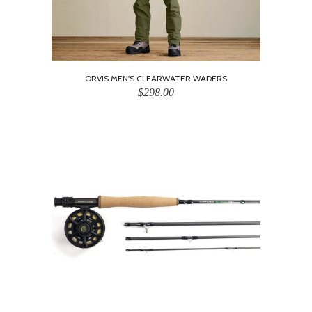
ORVIS MEN'S CLEARWATER WADERS
$298.00