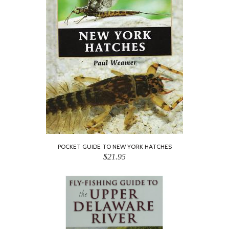
POCKET GUIDE TO NEW YORK HATCHES
$21.95