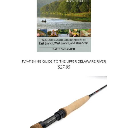
FLY-FISHING GUIDE TO THE UPPER DELAWARE RIVER
$27.95