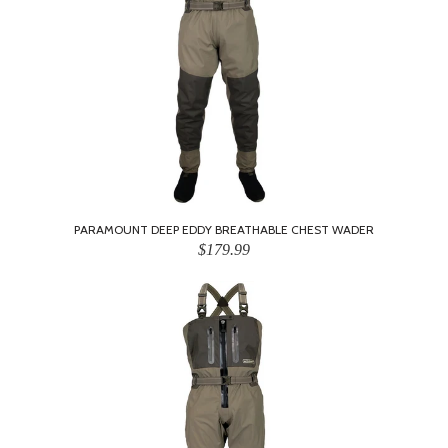
PARAMOUNT DEEP EDDY BREATHABLE CHEST WADER
$179.99