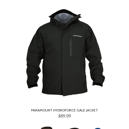
PARAMOUNT HYDROFORCE GALE JACKET
$89.99