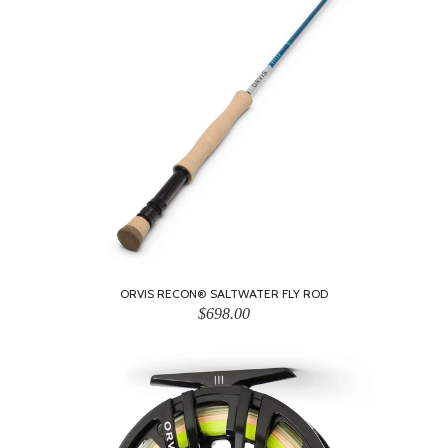
ORVIS RECON® SALTWATER FLY ROD
$698.00