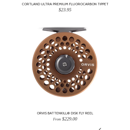
CORTLAND ULTRA PREMIUM FLUOROCARBON TIPPET
$23.95
ORVIS BATTENKILL® DISK FLY REEL
$229.00
From