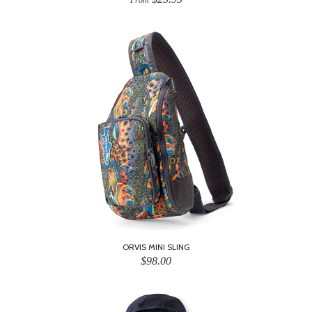
From
ORVIS MINI SLING
$98.00