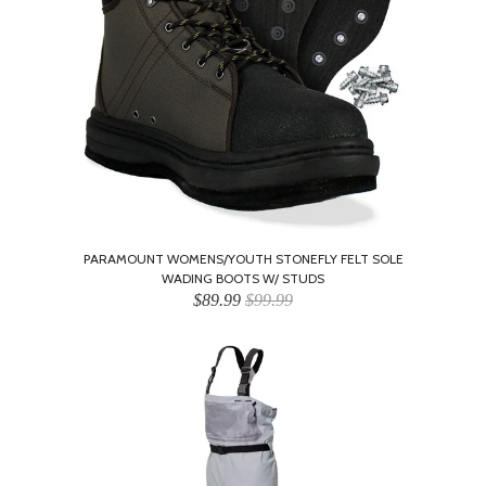
PARAMOUNT WOMENS/YOUTH STONEFLY FELT SOLE
WADING BOOTS W/ STUDS
$89.99
$99.99