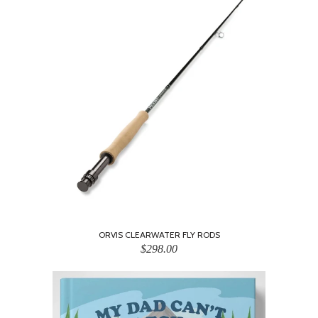
ORVIS CLEARWATER FLY RODS
$298.00