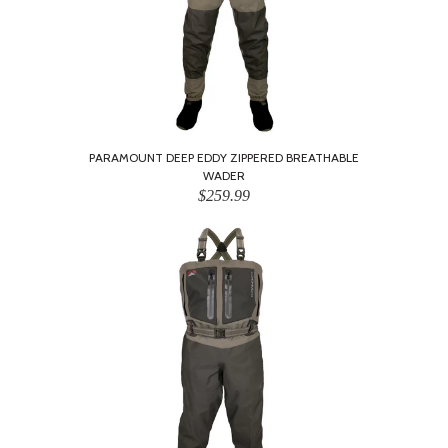
PARAMOUNT DEEP EDDY ZIPPERED BREATHABLE
WADER
$259.99