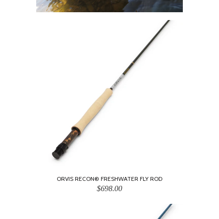
ORVIS RECON® FRESHWATER FLY ROD
$698.00