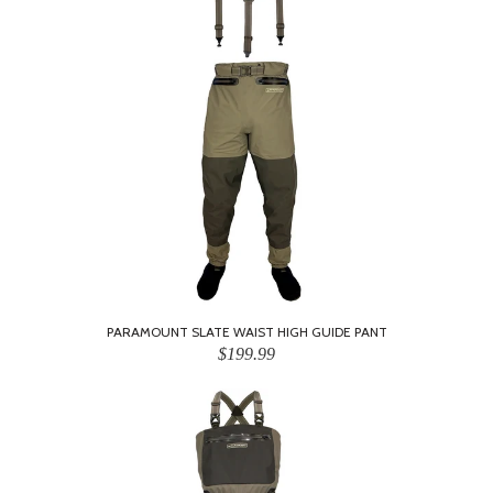
PARAMOUNT SLATE WAIST HIGH GUIDE PANT
$199.99