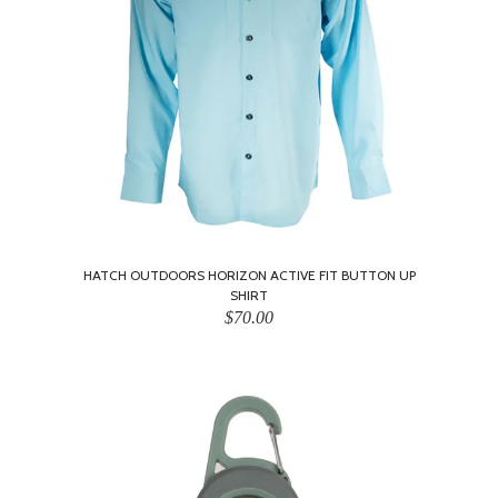
HATCH OUTDOORS HORIZON ACTIVE FIT BUTTON UP
SHIRT
$70.00