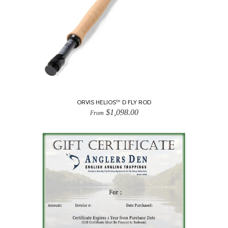
ORVIS HELIOS™ D FLY ROD
$1,098.00
From