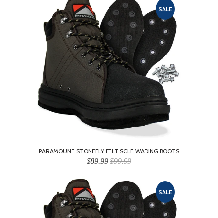
SALE
PARAMOUNT STONEFLY FELT SOLE WADING BOOTS
$89.99
$99.99
SALE