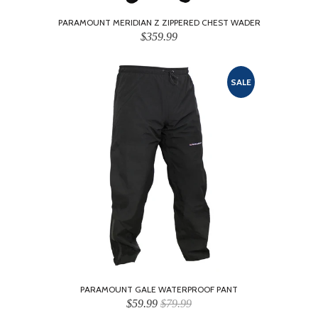
PARAMOUNT MERIDIAN Z ZIPPERED CHEST WADER
$359.99
SALE
PARAMOUNT GALE WATERPROOF PANT
$59.99
$79.99