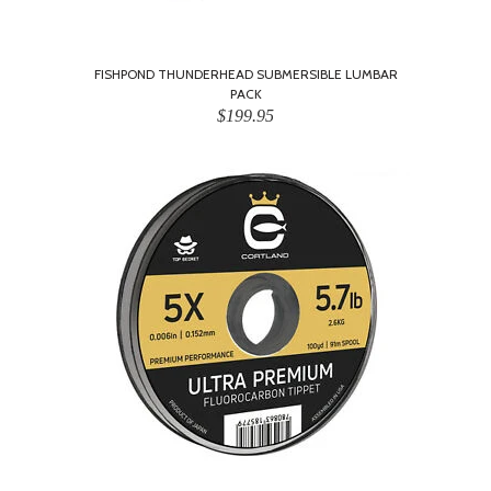
FISHPOND THUNDERHEAD SUBMERSIBLE LUMBAR
PACK
$199.95