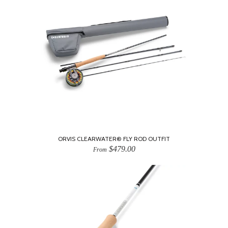
ORVIS CLEARWATER® FLY ROD OUTFIT
$479.00
From