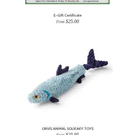
E-Gift Certificate
$25.00
From
ORVIS ANIMAL SQUEAKY TOYS
$25.95