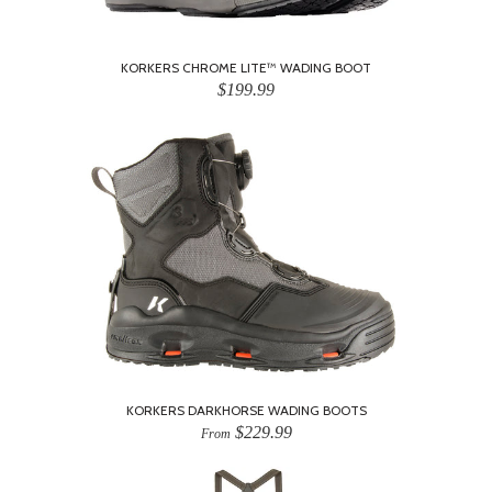
KORKERS CHROME LITE™ WADING BOOT
$199.99
KORKERS DARKHORSE WADING BOOTS
$229.99
From