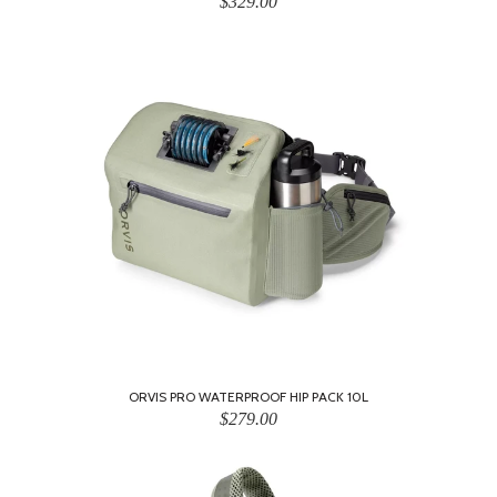
$329.00
ORVIS PRO WATERPROOF HIP PACK 10L
$279.00