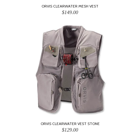
ORVIS CLEARWATER MESH VEST
$149.00
ORVIS CLEARWATER VEST STONE
$129.00