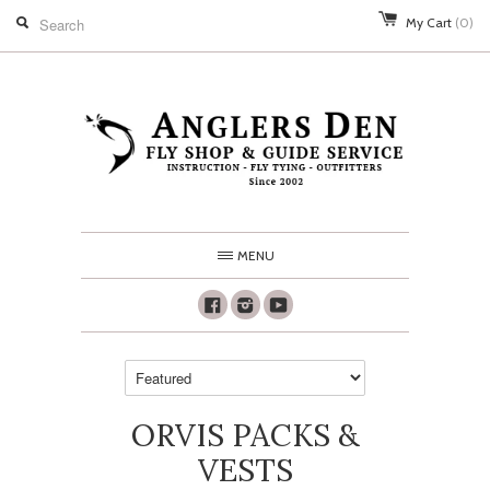
My Cart
(0)
MENU
Facebook
Instagram
Youtube
ORVIS PACKS &
VESTS