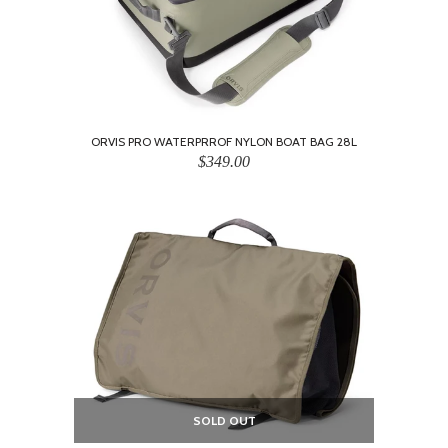
ORVIS PRO WATERPRROF NYLON BOAT BAG 28L
$349.00
SOLD OUT