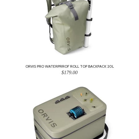
ORVIS PRO WATERPRROF ROLL TOP BACKPACK 20L
$179.00