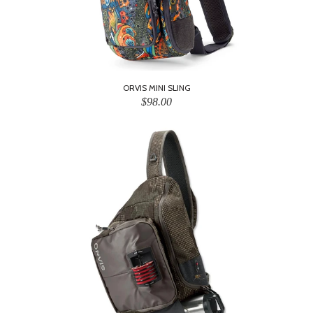
ORVIS MINI SLING
$98.00