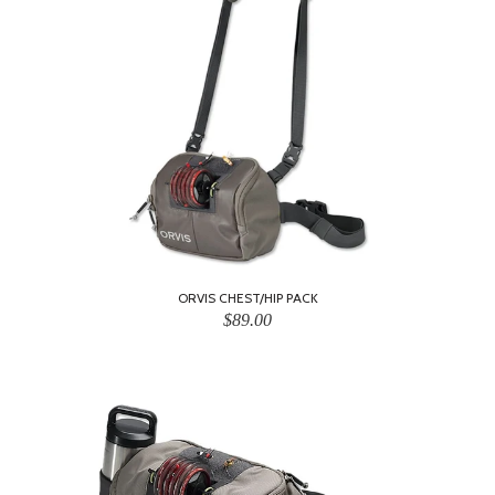
ORVIS CHEST/HIP PACK
$89.00