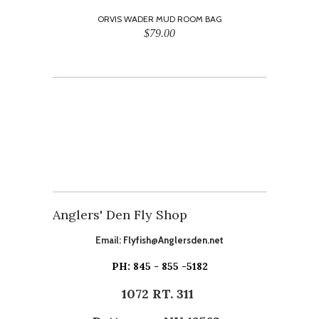
ORVIS WADER MUD ROOM BAG
$79.00
Anglers' Den Fly Shop
Email:
Flyfish@Anglersden.net
PH: 845 - 855 -5182
1072 RT. 311