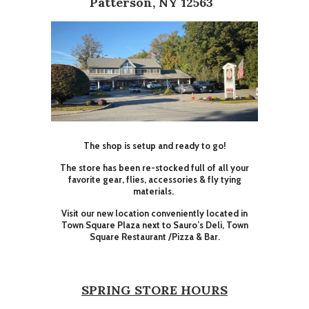
Patterson, NY 12563
The shop is setup and ready to go!
The store has been re-stocked full of all your
favorite gear, flies, accessories & fly tying
materials.
Visit our new location conveniently located in
Town Square Plaza next to Sauro’s Deli, Town
Square Restaurant /Pizza & Bar.
SPRING STORE HOURS