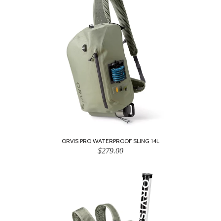
ORVIS PRO WATERPROOF SLING 14L
$279.00