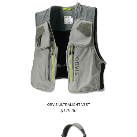
ORVIS ULTRALIGHT VEST
$179.00