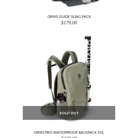
ORVIS GUIDE SLING PACK
$179.00
SOLD OUT
ORVIS PRO WATERPROOF BACKPACK 30L