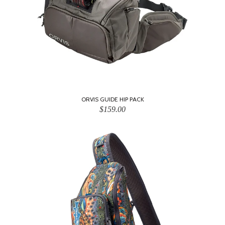
ORVIS GUIDE HIP PACK
$159.00