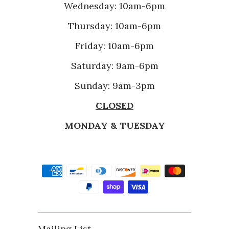
Wednesday: 10am-6pm
Thursday: 10am-6pm
Friday: 10am-6pm
Saturday: 9am-6pm
Sunday: 9am-3pm
CLOSED
MONDAY & TUESDAY
Mailing List