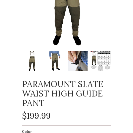
PARAMOUNT SLATE
WAIST HIGH GUIDE
PANT
$199.99
Color