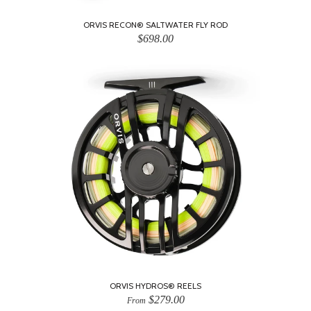
ORVIS RECON® SALTWATER FLY ROD
$698.00
ORVIS HYDROS® REELS
$279.00
From