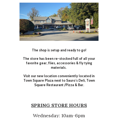
The shop is setup and ready to go!
The store has been re-stocked full of all your
favorite gear, flies, accessories & fly tying
materials.
Visit our new location conveniently located in
Town Square Plaza next to Sauro’s Deli, Town
Square Restaurant /Pizza & Bar.
SPRING STORE HOURS
Wednesday: 10am-6pm