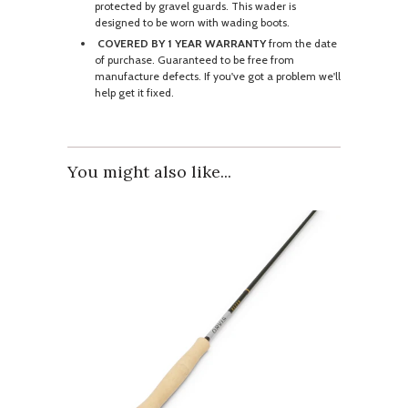
protected by gravel guards. This wader is
designed to be worn with wading boots.
COVERED BY 1 YEAR WARRANTY
from the date
of purchase. Guaranteed to be free from
manufacture defects. If you've got a problem we'll
help get it fixed.
You might also like...