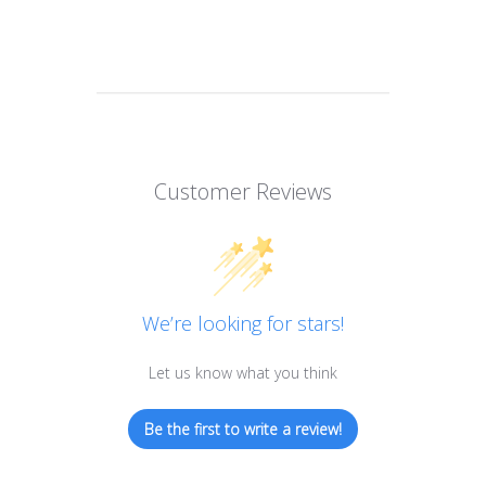
Customer Reviews
We’re looking for stars!
Let us know what you think
Be the first to write a review!