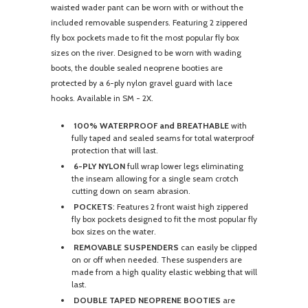
waisted wader pant can be worn with or without the
included removable suspenders. Featuring 2 zippered
fly box pockets made to fit the most popular fly box
sizes on the river. Designed to be worn with wading
boots, the double sealed neoprene booties are
protected by a 6-ply nylon gravel guard with lace
hooks. Available in SM - 2X.
100% WATERPROOF and BREATHABLE
with
fully taped and sealed seams for total waterproof
protection that will last.
6-PLY NYLON
full wrap lower legs eliminating
the inseam allowing for a single seam crotch
cutting down on seam abrasion.
POCKETS
: Features 2 front waist high zippered
fly box pockets designed to fit the most popular fly
box sizes on the water.
REMOVABLE SUSPENDERS
can easily be clipped
on or off when needed. These suspenders are
made from a high quality elastic webbing that will
last.
DOUBLE TAPED NEOPRENE BOOTIES
are