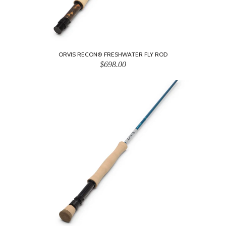
ORVIS RECON® FRESHWATER FLY ROD
$698.00