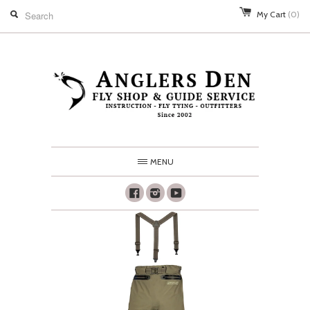
My Cart
(0)
MENU
Facebook
Instagram
Youtube