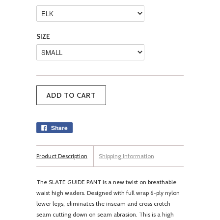
SIZE
Share
Product Description
Shipping Information
The SLATE GUIDE PANT is a new twist on breathable
waist high waders. Designed with full wrap 6-ply nylon
lower legs, eliminates the inseam and cross crotch
seam cutting down on seam abrasion. This is a high