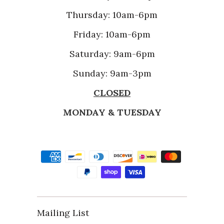
Thursday: 10am-6pm
Friday: 10am-6pm
Saturday: 9am-6pm
Sunday: 9am-3pm
CLOSED
MONDAY & TUESDAY
Mailing List