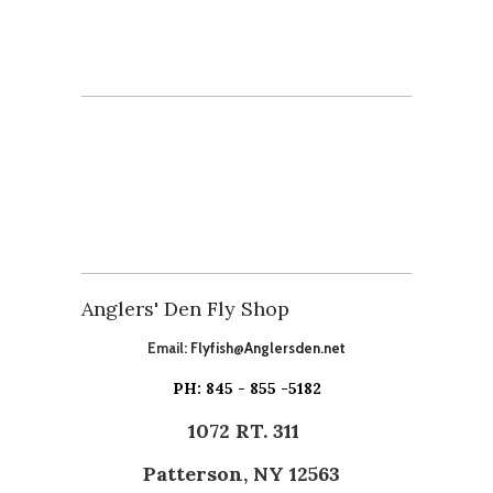
Anglers' Den Fly Shop
Email:
Flyfish@Anglersden.net
PH: 845 - 855 -5182
1072 RT. 311
Patterson, NY 12563