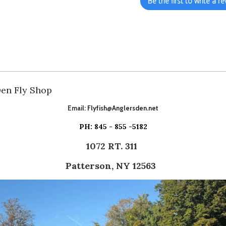
Be the first to write a re
Den Fly Shop
Email:
Flyfish@Anglersden.net
PH: 845 - 855 -5182
1072 RT. 311
Patterson, NY 12563