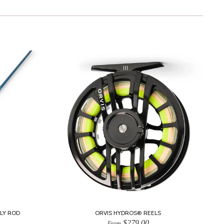
LY ROD
ORVIS HYDROS® REELS
$279.00
From