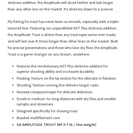
slickness additive, the Amplitude will shoot farther and last longer
than any other line on the market. It’s slickness down to a science.
Fly fishing for trout has never been so smooth, especially with a triple-
textured line. Featuring our unparalleled AST Plus slickness additive,
the Amplitude Trout is slicker than any trout taper we’ve ever made,
and will last over 8 times longer than other lines on the market. Built
for precise presentations and those who love dry flies, the Amplitude
Trout is a game changer on any stream, anywhere.
Features the revolutionary AST Plus slickness additive for
superior shooting ability and increased durability
Floating Texture on the tip section for the ultimate in flotation
Shooting Texture running line delivers longer casts
Revised compound taper for delicate deliveries
Excels in medium-to-long distances with dry flies and smaller
nymphs and streamers
Designed specifically for chasing trout
Braided multifilament core
SA AMPLITUDE TROUT WF X F (X = line weight)