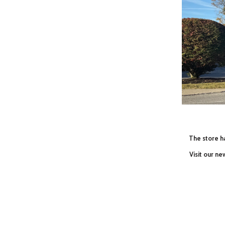
The store ha
Visit our n