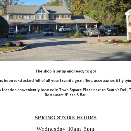
The shop is setup and ready to go!
s been re-stocked full of all your favorite gear, flies, accessories & fly tyi
ew location conveniently located in Town Square Plaza next to Sauro’s Deli,
Restaurant /Pizza & Bar.
SPRING STORE HOURS
Wednesday: 10am-6pm