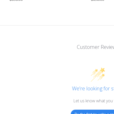
Customer Revie
We’re looking for s
Let us know what you 