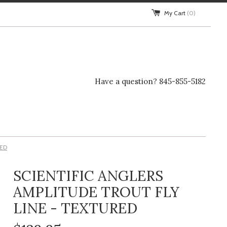
My Cart
(0)
Have a question? 845-855-5182
RED
SCIENTIFIC ANGLERS
AMPLITUDE TROUT FLY
LINE - TEXTURED