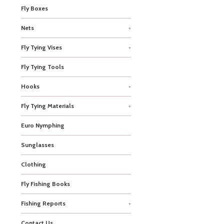
Fly Boxes
Nets
+
Fly Tying Vises
+
Fly Tying Tools
Hooks
+
Fly Tying Materials
+
Euro Nymphing
Sunglasses
Clothing
Fly Fishing Books
Fishing Reports
+
Contact Us