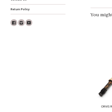
Return Policy
You might 
Facebook
Instagram
Youtube
ORVIS 