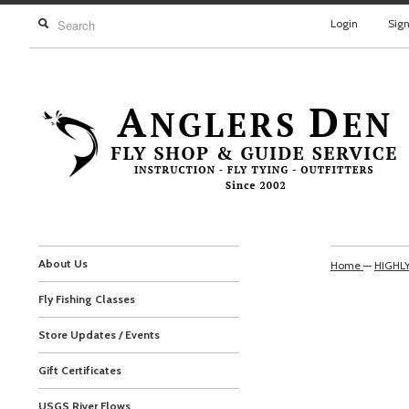
Login
Sig
About Us
Home
—
HIGHL
Fly Fishing Classes
Store Updates / Events
Gift Certificates
USGS River Flows