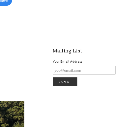
view!
Mailing List
Your Email Address