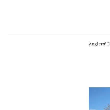
Anglers' 