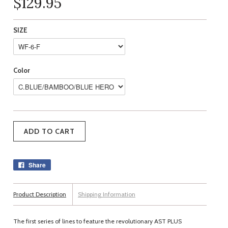
$129.95
SIZE
Color
Share
Product Description
Shipping Information
The first series of lines to feature the revolutionary AST PLUS