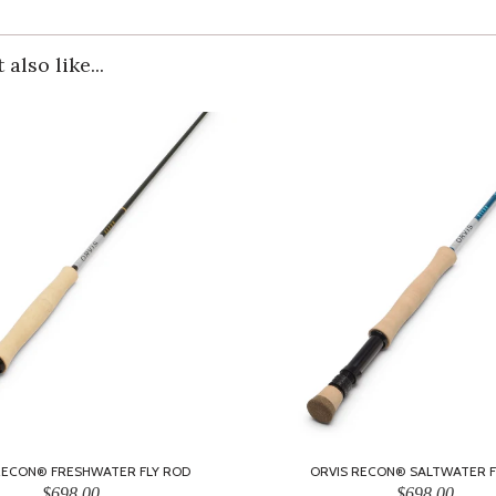
also like...
RECON® FRESHWATER FLY ROD
ORVIS RECON® SALTWATER F
$698.00
$698.00