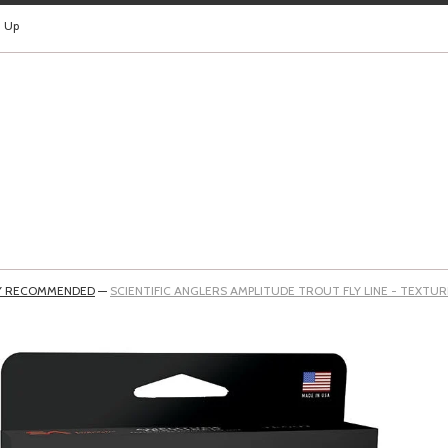
n Up
Y RECOMMENDED
—
SCIENTIFIC ANGLERS AMPLITUDE TROUT FLY LINE - TEXTU