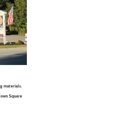
ng materials.
 Town Square