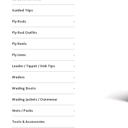
Guided Trips
Fly Rods
+
Fly Rod Outfits
Fly Reels
+
Fly Lines
+
Leader / Tippet / Sink Tips
+
Waders
+
Wading Boots
+
Wading Jackets / Outerwear
Vests / Packs
+
Tools & Accessories