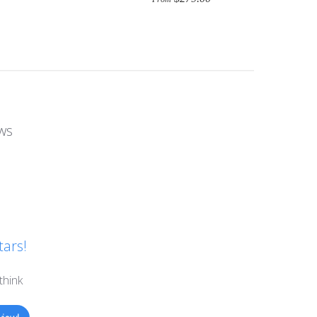
ws
tars!
think