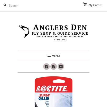
My Cart
(0)
MENU
Facebook
Instagram
Youtube