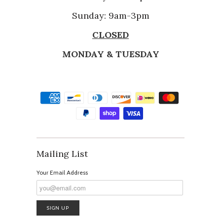
Sunday: 9am-3pm
CLOSED
MONDAY & TUESDAY
Mailing List
Your Email Address