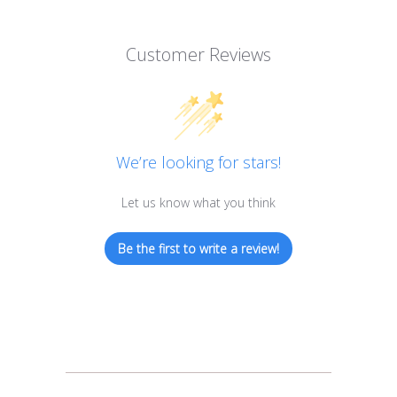
Customer Reviews
We’re looking for stars!
Let us know what you think
Be the first to write a review!