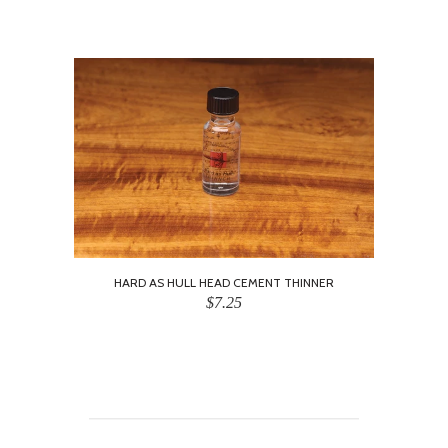
HARD AS HULL HEAD CEMENT THINNER
$7.25