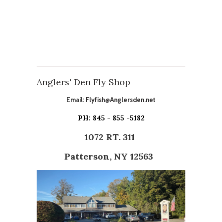
Anglers' Den Fly Shop
Email:
Flyfish@Anglersden.net
PH: 845 - 855 -5182
1072 RT. 311
Patterson, NY 12563