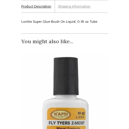
Product Description
Shipping Information
Loctite Super Glue Brush On Liquid, 0.18 oz Tube
You might also like...