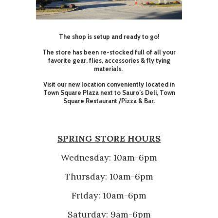
The shop is setup and ready to go!
The store has been re-stocked full of all your
favorite gear, flies, accessories & fly tying
materials.
Visit our new location conveniently located in
Town Square Plaza next to Sauro’s Deli, Town
Square Restaurant /Pizza & Bar.
SPRING STORE HOURS
Wednesday: 10am-6pm
Thursday: 10am-6pm
Friday: 10am-6pm
Saturday: 9am-6pm