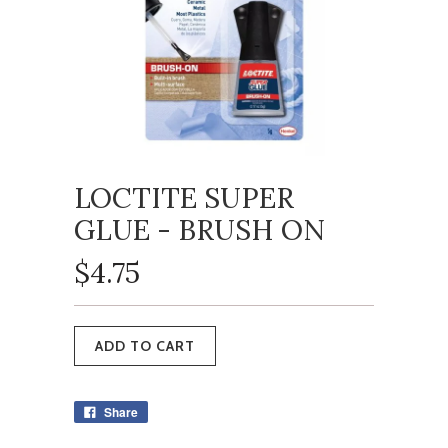
LOCTITE SUPER
GLUE - BRUSH ON
$4.75
Share