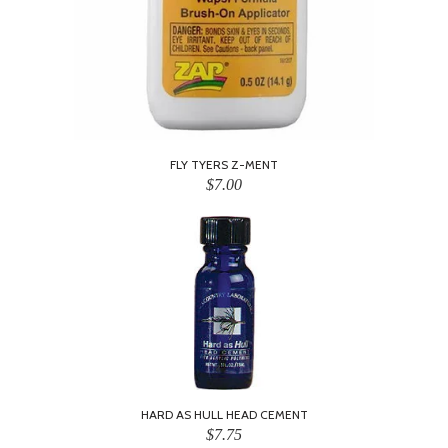
FLY TYERS Z-MENT
$7.00
HARD AS HULL HEAD CEMENT
$7.75