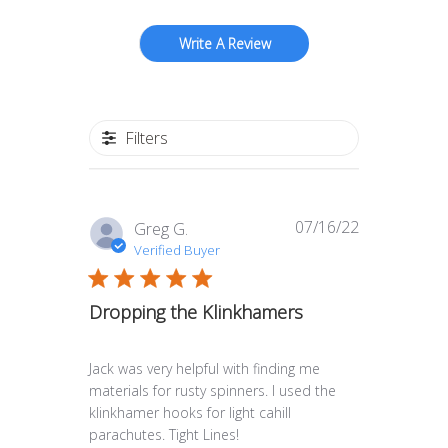
Write A Review
Filters
07/16/22
Published
Greg G.
date
Verified Buyer
Dropping the Klinkhamers
Jack was very helpful with finding me
materials for rusty spinners. I used the
klinkhamer hooks for light cahill
parachutes. Tight Lines!