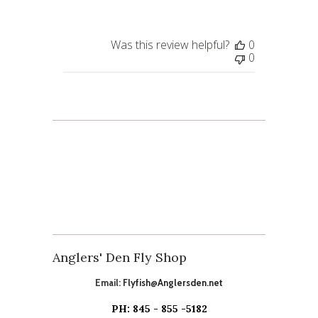
Was this review helpful?
0
0
Anglers' Den Fly Shop
Email:
Flyfish@Anglersden.net
PH: 845 - 855 -5182