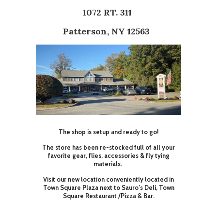
1072 RT. 311
Patterson, NY 12563
The shop is setup and ready to go!
The store has been re-stocked full of all your
favorite gear, flies, accessories & fly tying
materials.
Visit our new location conveniently located in
Town Square Plaza next to Sauro’s Deli, Town
Square Restaurant /Pizza & Bar.