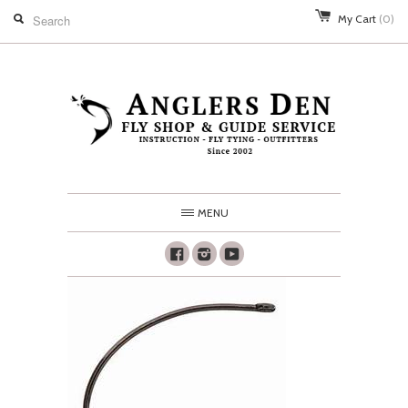
My Cart
(0)
MENU
Facebook
Instagram
Youtube