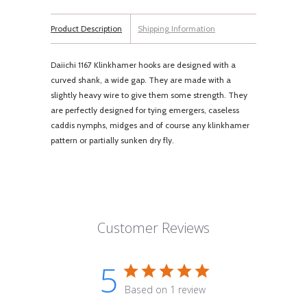
Product Description
Shipping Information
Daiichi 1167 Klinkhamer hooks are designed with a
curved shank, a wide gap. They are made with a
slightly heavy wire to give them some strength. They
are perfectly designed for tying emergers, caseless
caddis nymphs, midges and of course any klinkhamer
pattern or partially sunken dry fly.
Customer Reviews
5
Based on 1 review