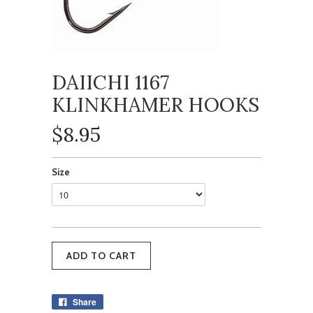
DAIICHI 1167
KLINKHAMER HOOKS
$8.95
Size
Share