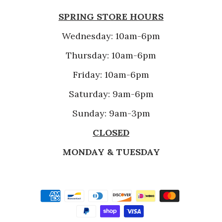
SPRING STORE HOURS
Wednesday: 10am-6pm
Thursday: 10am-6pm
Friday: 10am-6pm
Saturday: 9am-6pm
Sunday: 9am-3pm
CLOSED
MONDAY & TUESDAY