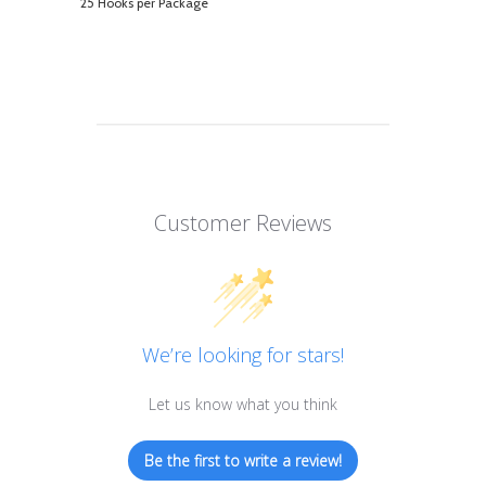
25 Hooks per Package
Customer Reviews
We’re looking for stars!
Let us know what you think
Be the first to write a review!