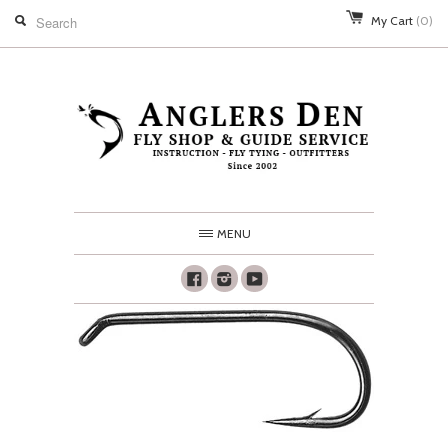
My Cart
(0)
MENU
Facebook
Instagram
Youtube