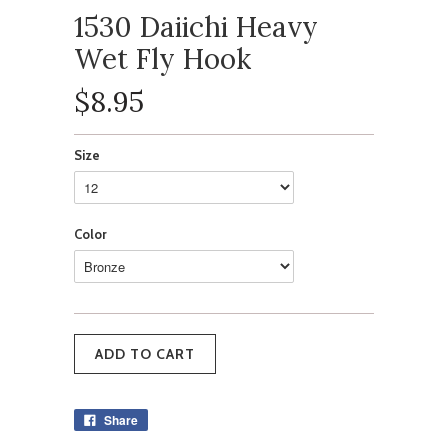
1530 Daiichi Heavy
Wet Fly Hook
$8.95
Size
Color
Share