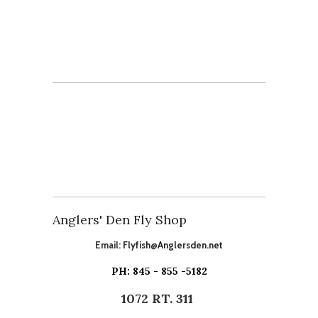
Anglers' Den Fly Shop
Email:
Flyfish@Anglersden.net
PH: 845 - 855 -5182
1072 RT. 311