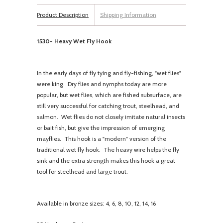
Product Description
Shipping Information
1530- Heavy Wet Fly Hook
In the early days of fly tying and fly-fishing, "wet flies"
were king. Dry flies and nymphs today are more
popular, but wet flies, which are fished subsurface, are
still very successful for catching trout, steelhead, and
salmon. Wet flies do not closely imitate natural insects
or bait fish, but give the impression of emerging
mayflies. This hook is a "modern" version of the
traditional wet fly hook. The heavy wire helps the fly
sink and the extra strength makes this hook a great
tool for steelhead and large trout.
Available in bronze sizes: 4, 6, 8, 10, 12, 14, 16