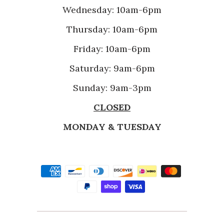
Wednesday: 10am-6pm
Thursday: 10am-6pm
Friday: 10am-6pm
Saturday: 9am-6pm
Sunday: 9am-3pm
CLOSED
MONDAY & TUESDAY