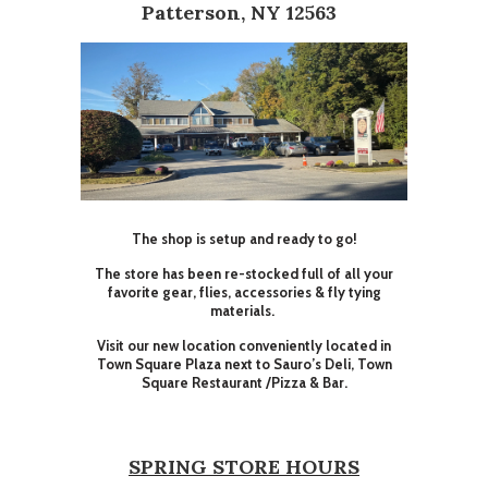
Patterson, NY 12563
The shop is setup and ready to go!
The store has been re-stocked full of all your
favorite gear, flies, accessories & fly tying
materials.
Visit our new location conveniently located in
Town Square Plaza next to Sauro’s Deli, Town
Square Restaurant /Pizza & Bar.
SPRING STORE HOURS