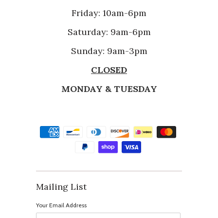
Friday: 10am-6pm
Saturday: 9am-6pm
Sunday: 9am-3pm
CLOSED
MONDAY & TUESDAY
Mailing List
Your Email Address