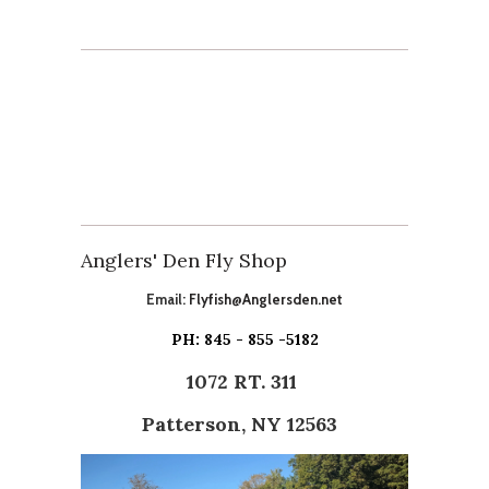
Anglers' Den Fly Shop
Email:
Flyfish@Anglersden.net
PH: 845 - 855 -5182
1072 RT. 311
Patterson, NY 12563