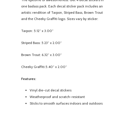
one badass pack. Each decal sticker pack includes an
artistic rendition of Tarpon, Striped Bass, Brown Trout
and the Cheeky Graffiti logo. Sizes vary by sticker:
Tarpon: 5.12” x 3.00”
Striped Bass: 5.23” x 2.00”
Brown Trout: 6.32” x 3.00”
Cheeky Graffiti:5.40” x 2.00”
Features:
Vinyl die-cut decal stickers
Weatherproof and scratch-resistant
Sticks to smooth surfaces indoors and outdoors