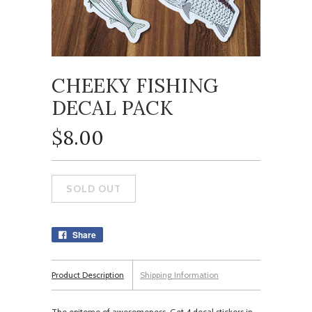
CHEEKY FISHING
DECAL PACK
$8.00
Share
Product Description
Shipping Information
The epitome of awesomeness. Get 4 decal stickers in