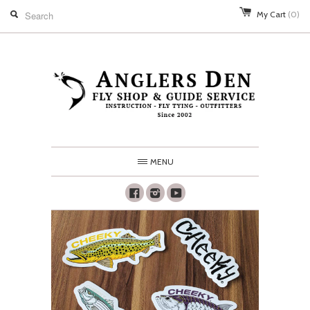
My Cart
(0)
MENU
Facebook
Instagram
Youtube