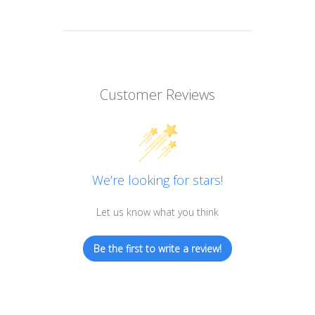
Customer Reviews
We’re looking for stars!
Let us know what you think
Be the first to write a review!