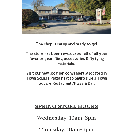
The shop is setup and ready to go!
The store has been re-stocked full of all your
favorite gear, flies, accessories & fly tying
materials.
Visit our new location conveniently located in
Town Square Plaza next to Sauro’s Deli, Town
Square Restaurant /Pizza & Bar.
SPRING STORE HOURS
Wednesday: 10am-6pm
Thursday: 10am-6pm