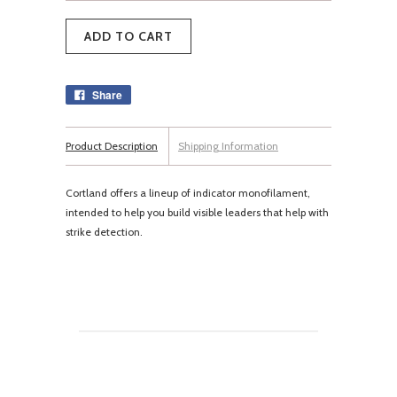
Share
Product Description
Shipping Information
Cortland offers a lineup of indicator monofilament,
intended to help you build visible leaders that help with
strike detection.