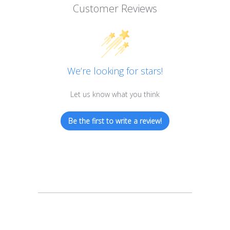
Customer Reviews
We’re looking for stars!
Let us know what you think
Be the first to write a review!