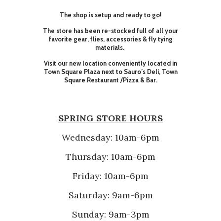
The shop is setup and ready to go!
The store has been re-stocked full of all your
favorite gear, flies, accessories & fly tying
materials.
Visit our new location conveniently located in
Town Square Plaza next to Sauro’s Deli, Town
Square Restaurant /Pizza & Bar.
SPRING STORE HOURS
Wednesday: 10am-6pm
Thursday: 10am-6pm
Friday: 10am-6pm
Saturday: 9am-6pm
Sunday: 9am-3pm