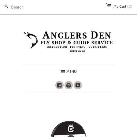
My Cart
(0)
MENU
Facebook
Instagram
Youtube