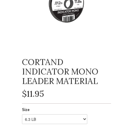
CORTAND
INDICATOR MONO
LEADER MATERIAL
$11.95
Size