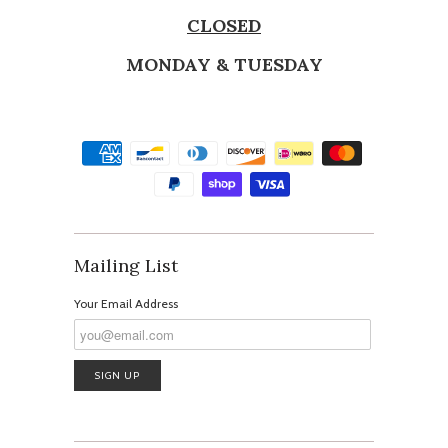
CLOSED
MONDAY & TUESDAY
Mailing List
Your Email Address