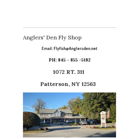
Anglers' Den Fly Shop
Email:
Flyfish@Anglersden.net
PH: 845 - 855 -5182
1072 RT. 311
Patterson, NY 12563