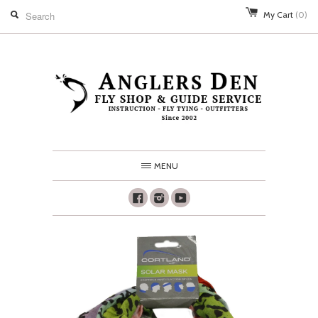
My Cart
(0)
MENU
Facebook
Instagram
Youtube