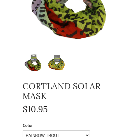
CORTLAND SOLAR
MASK
$10.95
Color