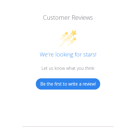
Customer Reviews
We’re looking for stars!
Let us know what you think
Be the first to write a review!