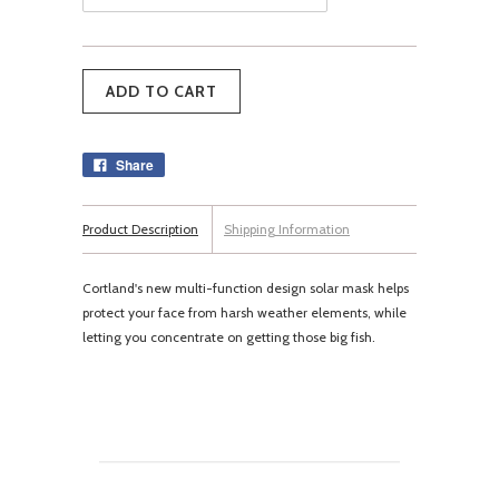
Share
Product Description
Shipping Information
Cortland's new multi-function design solar mask helps
protect your face from harsh weather elements, while
letting you concentrate on getting those big fish.