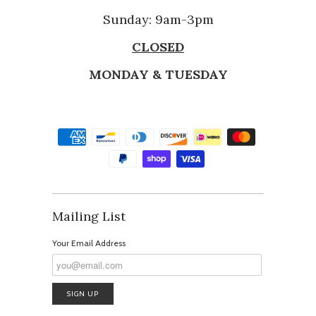
Sunday: 9am-3pm
CLOSED
MONDAY & TUESDAY
Mailing List
Your Email Address