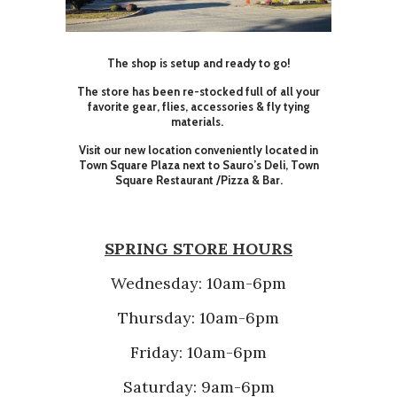
The shop is setup and ready to go!
The store has been re-stocked full of all your
favorite gear, flies, accessories & fly tying
materials.
Visit our new location conveniently located in
Town Square Plaza next to Sauro’s Deli, Town
Square Restaurant /Pizza & Bar.
SPRING STORE HOURS
Wednesday: 10am-6pm
Thursday: 10am-6pm
Friday: 10am-6pm
Saturday: 9am-6pm