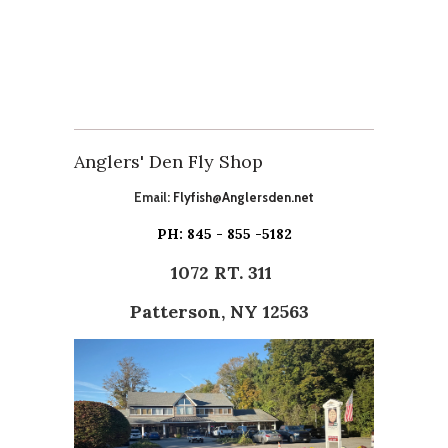
Anglers' Den Fly Shop
Email:
Flyfish@Anglersden.net
PH: 845 - 855 -5182
1072 RT. 311
Patterson, NY 12563