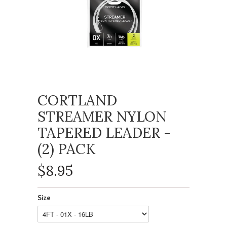
CORTLAND
STREAMER NYLON
TAPERED LEADER -
(2) PACK
$8.95
Size