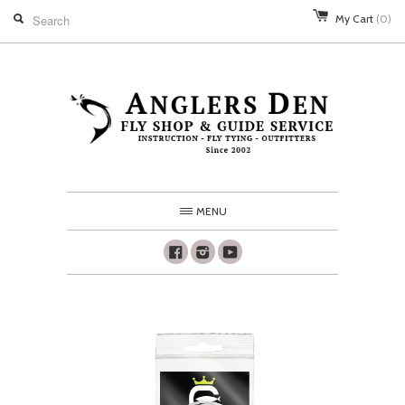
My Cart
(0)
MENU
Facebook
Instagram
Youtube