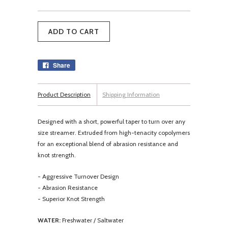
Share
Product Description
Shipping Information
Designed with a short, powerful taper to turn over any
size streamer. Extruded from high-tenacity copolymers
for an exceptional blend of abrasion resistance and
knot strength.
- Aggressive Turnover Design
- Abrasion Resistance
- Superior Knot Strength
WATER:
Freshwater / Saltwater