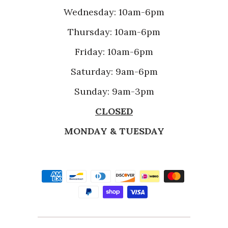
Wednesday: 10am-6pm
Thursday: 10am-6pm
Friday: 10am-6pm
Saturday: 9am-6pm
Sunday: 9am-3pm
CLOSED
MONDAY & TUESDAY