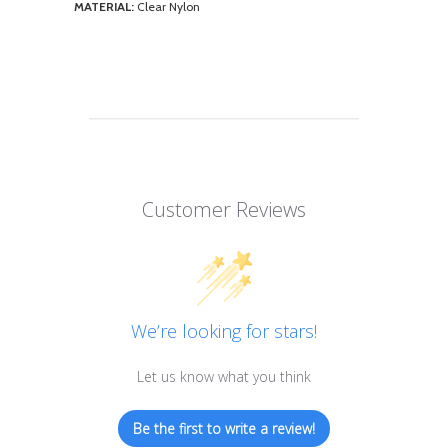
MATERIAL:
Clear Nylon
Customer Reviews
We’re looking for stars!
Let us know what you think
Be the first to write a review!