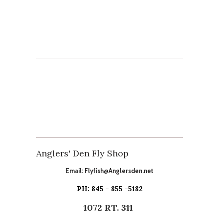
Anglers' Den Fly Shop
Email:
Flyfish@Anglersden.net
PH: 845 - 855 -5182
1072 RT. 311