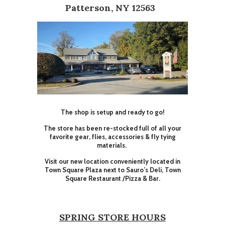
Patterson, NY 12563
The shop is setup and ready to go!
The store has been re-stocked full of all your
favorite gear, flies, accessories & fly tying
materials.
Visit our new location conveniently located in
Town Square Plaza next to Sauro’s Deli, Town
Square Restaurant /Pizza & Bar.
SPRING STORE HOURS