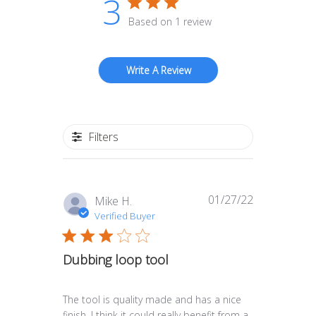
3
Based on 1 review
Write A Review
Filters
01/27/22
Published
Mike H.
date
Verified Buyer
Dubbing loop tool
The tool is quality made and has a nice
finish. I think it could really benefit from a