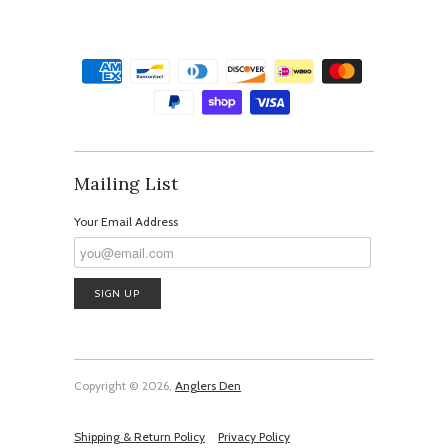
Mailing List
Your Email Address
Copyright © 2026,
Anglers Den
Shipping & Return Policy
Privacy Policy