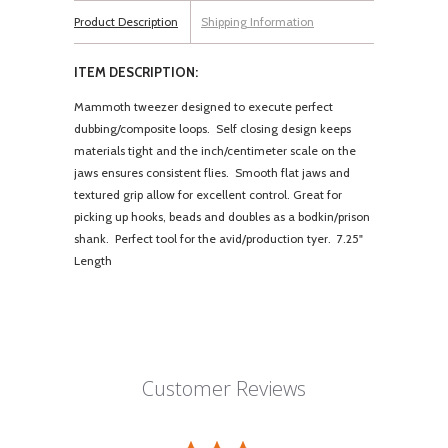
Product Description
Shipping Information
ITEM DESCRIPTION:
Mammoth tweezer designed to execute perfect
dubbing/composite loops. Self closing design keeps
materials tight and the inch/centimeter scale on the
jaws ensures consistent flies. Smooth flat jaws and
textured grip allow for excellent control. Great for
picking up hooks, beads and doubles as a bodkin/prison
shank. Perfect tool for the avid/production tyer. 7.25"
Length
Customer Reviews