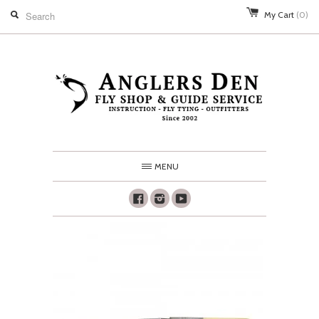
My Cart
(0)
MENU
Facebook
Instagram
Youtube