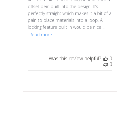
offset bein built into the design. It’s
perfectly straight which makes it a bit of a
pain to place materials into a loop. A
locking feature built in would be nice ...
Read more
Was this review helpful?
0
0