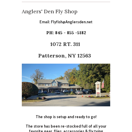
Anglers' Den Fly Shop
Email:
Flyfish@Anglersden.net
PH: 845 - 855 -5182
1072 RT. 311
Patterson, NY 12563
The shop is setup and ready to go!
The store has been re-stocked full of all your
favorite gear, flies, accessories & fly tying