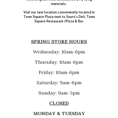
materials.
Visit our new location conveniently located in
Town Square Plaza next to Sauro’s Deli, Town
Square Restaurant /Pizza & Bar.
SPRING STORE HOURS
Wednesday: 10am-6pm
Thursday: 10am-6pm
Friday: 10am-6pm
Saturday: 9am-6pm
Sunday: 9am-3pm
CLOSED
MONDAY & TUESDAY