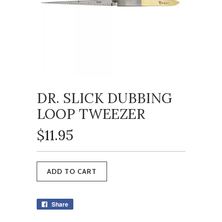
DR. SLICK DUBBING
LOOP TWEEZER
$11.95
Share