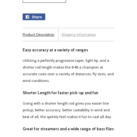
Share
Product Description
Shipping Information
Easy accuracy at a variety of ranges
Utilizing a perfectly progressive taper, light tip, and a
shorter rod length makes the 84B a champion at
accurate casts over a variety of distances, fly sizes, and
wind conditions.
Shorter Length for faster pick-up and fun
Going with a shorter length rod gives you easier line
pickup, better accuracy, better castability in wind and
best of all, the spritely feel makes it fun to cast all day.
Great for streamers and a wide range of bass flies