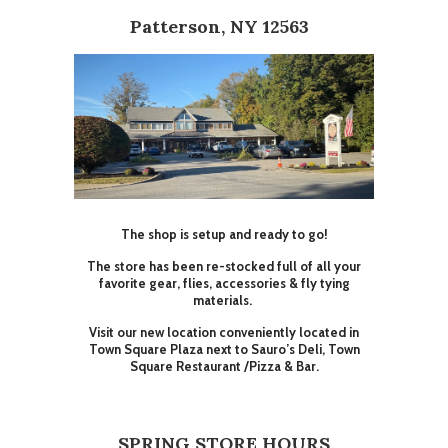
Patterson, NY 12563
The shop is setup and ready to go!
The store has been re-stocked full of all your
favorite gear, flies, accessories & fly tying
materials.
Visit our new location conveniently located in
Town Square Plaza next to Sauro’s Deli, Town
Square Restaurant /Pizza & Bar.
SPRING STORE HOURS