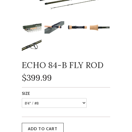
ECHO 84-B FLY ROD
$399.99
SIZE