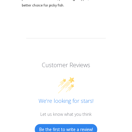
better choice for picky fish.
Customer Reviews
We’re looking for stars!
Let us know what you think
Be the first to write a review!