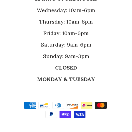
Wednesday: 10am-6pm
Thursday: 10am-6pm
Friday: 10am-6pm
Saturday: 9am-6pm
Sunday: 9am-3pm
CLOSED
MONDAY & TUESDAY