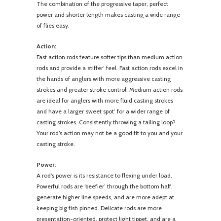
The combination of the progressive taper, perfect
power and shorter length makes casting a wide range
of flies easy.
Action:
Fast action rods feature softer tips than medium action
rods and provide a ‘stiffer’ feel. Fast action rods excel in
the hands of anglers with more aggressive casting
strokes and greater stroke control. Medium action rods
are ideal for anglers with more fluid casting strokes
and have a larger ‘sweet spot’ for a wider range of
casting strokes. Consistently throwing a tailing loop?
Your rod’s action may not be a good fit to you and your
casting stroke.
Power:
A rod’s power is its resistance to flexing under load.
Powerful rods are ‘beefier’ through the bottom half,
generate higher line speeds, and are more adept at
keeping big fish pinned. Delicate rods are more
presentation-oriented, protect light tippet, and are a