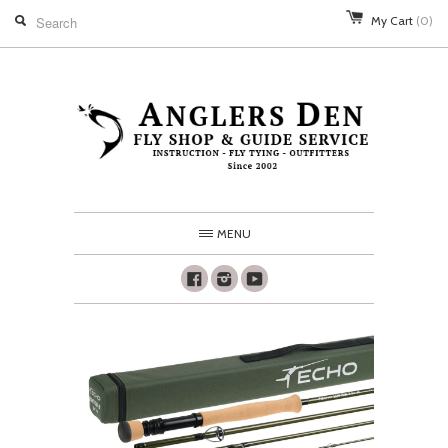
My Cart
(0)
MENU
Facebook
Instagram
Youtube