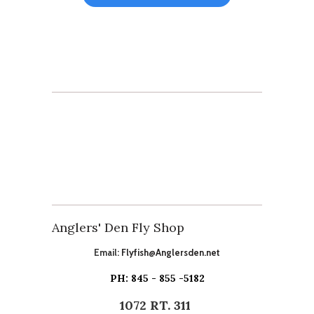
Anglers' Den Fly Shop
Email:
Flyfish@Anglersden.net
PH: 845 - 855 -5182
1072 RT. 311