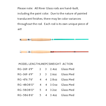
Please note: All River Glass rods are hand-built,
including the paint color. Due to the nature of painted
translucent finishes, there may be color variances
throughout the rod. Each rod is its own unique piece of
art!
MODEL
LENGTH
LINE
PCS
WEIGHT
ACTION
RG-269
6'9"
2
3
2.4oz
Glass Med
RG-369
6'9"
3
3
2.6oz
Glass Med
RG-476
7'6"
4
4
2.8oz
Glass Med
RG-480
8'0"
4
4
3.0oz
Glass Med
RG-580
8'0"
5
4
3.2oz
Glass Med
RG-586
8'6"
5
4
3.4oz
Glass Med