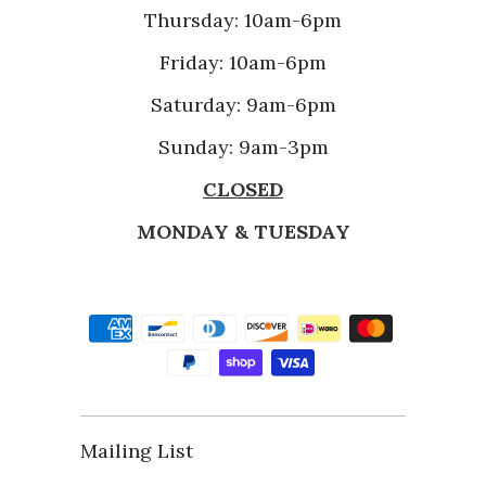
Thursday: 10am-6pm
Friday: 10am-6pm
Saturday: 9am-6pm
Sunday: 9am-3pm
CLOSED
MONDAY & TUESDAY
Mailing List