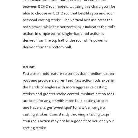
between ECHO rod models. Utilizing this chart, you’ll be
able to choose an ECHO rod that best fits you and your
personal casting stroke. The vertical axis indicates the
rod’s power, while the horizontal axis indicates the rod’s
action. In simple terms, single-hand rod action is
derived from the top half of the rod, while power is
derived from the bottom half.
Action:
Fast action rods feature softer tips than medium action
rods and provide a ‘stiffer’ feel. Fast action rods excel in
the hands of anglers with more aggressive casting
strokes and greater stroke control. Medium action rods
are ideal for anglers with more fluid casting strokes
and have a larger ‘sweet spot’ for a wider range of
casting strokes. Consistently throwing a tailing loop?
Your rod’s action may not be a good fit to you and your
casting stroke.