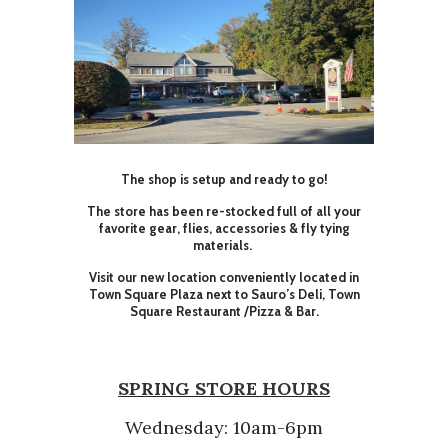
The shop is setup and ready to go!
The store has been re-stocked full of all your
favorite gear, flies, accessories & fly tying
materials.
Visit our new location conveniently located in
Town Square Plaza next to Sauro’s Deli, Town
Square Restaurant /Pizza & Bar.
SPRING STORE HOURS
Wednesday: 10am-6pm