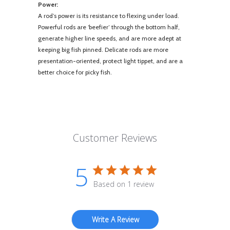
Power:
A rod’s power is its resistance to flexing under load.
Powerful rods are ‘beefier’ through the bottom half,
generate higher line speeds, and are more adept at
keeping big fish pinned. Delicate rods are more
presentation-oriented, protect light tippet, and are a
better choice for picky fish.
Customer Reviews
5
Based on 1 review
Write A Review