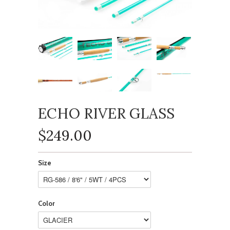
ECHO RIVER GLASS
$249.00
Size
Color