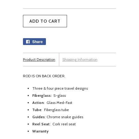
Share
Product Description
Shipping Information
ROD IS ON BACK ORDER.
Three & four piece travel designs
Fiberglass:
S-glass
Action
: Glass Med-Fast
Tube
: Fiberglass tube
Guides
: Chrome snake guides
Reel Seat
: Cork reel seat
Warranty