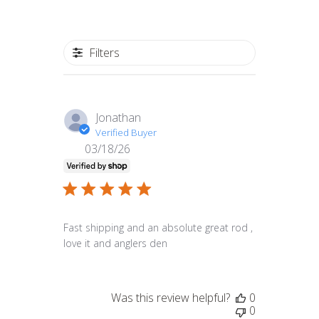
Filters
Jonathan
Verified Buyer
03/18/26
Published
date
Fast shipping and an absolute great rod ,
love it and anglers den
Was this review helpful?
0
0