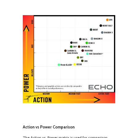
Action vs Power Comparison
The Action vs. Power matrix is used for comparison