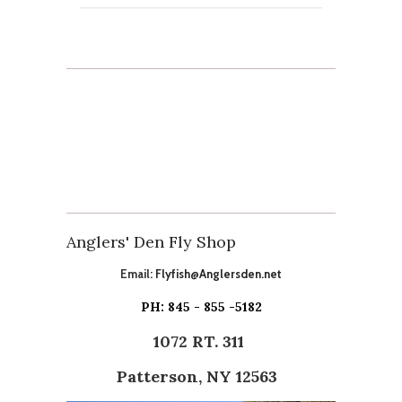
Anglers' Den Fly Shop
Email:
Flyfish@Anglersden.net
PH: 845 - 855 -5182
1072 RT. 311
Patterson, NY 12563