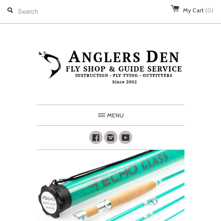
My Cart
(0)
MENU
Facebook
Instagram
Youtube