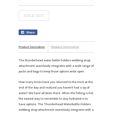
Share
Product Description
Shipping Information
The thunderhead water bottle holders webbing strap
attachment seamlessly integrates with a wide range of
packs and bags to keep those options wide open.
How many times have you returned to the truck at the
end of the day and realized you haven't had a sip of
water? We have all been there. When the fishing is hot,
the easiest way to remember to stay hydrated is to
have options. The Thunderhead Waterbottle Holders
webbing strap attachment seamlessly integrates with a