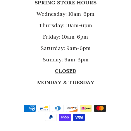
SPRING STORE HOURS
Wednesday: 10am-6pm
Thursday: 10am-6pm
Friday: 10am-6pm
Saturday: 9am-6pm
Sunday: 9am-3pm
CLOSED
MONDAY & TUESDAY