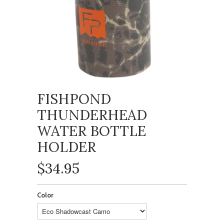
FISHPOND
THUNDERHEAD
WATER BOTTLE
HOLDER
$34.95
Color