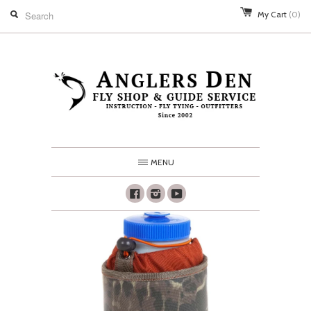
My Cart
(0)
MENU
Facebook
Instagram
Youtube