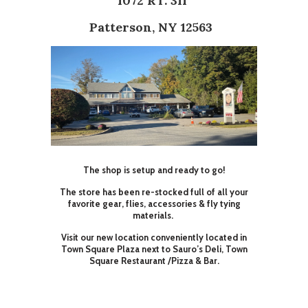
1072 RT. 311
Patterson, NY 12563
The shop is setup and ready to go!
The store has been re-stocked full of all your
favorite gear, flies, accessories & fly tying
materials.
Visit our new location conveniently located in
Town Square Plaza next to Sauro’s Deli, Town
Square Restaurant /Pizza & Bar.