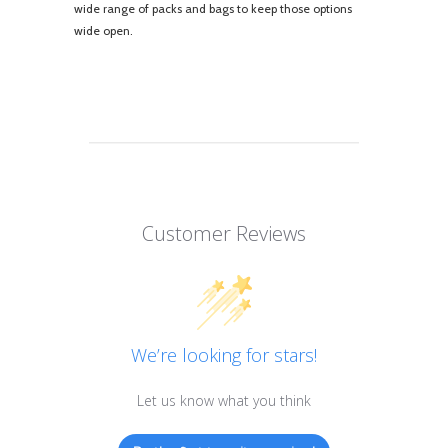
wide range of packs and bags to keep those options
wide open.
Customer Reviews
We’re looking for stars!
Let us know what you think