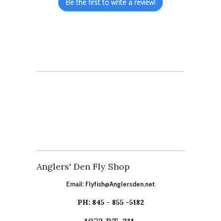
Be the first to write a review!
Anglers' Den Fly Shop
Email:
Flyfish@Anglersden.net
PH: 845 - 855 -5182