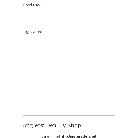
Good Luck!
​Tight Lines!
Anglers' Den Fly Shop
Email:
Flyfish@Anglersden.net