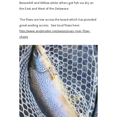
Beaverkill and Willow while others got fish via dry on
the East and West of the Delaware.
The flows are low across the board which has provided
great wading access. See local flows here:
http://www.anglersden.net/pages/usgs-river-flow-
charts