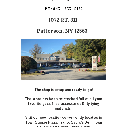
PH: 845 - 855 -5182
1072 RT. 311
Patterson, NY 12563
The shop is setup and ready to go!
The store has been re-stocked full of all your
favorite gear, flies, accessories & fly tying
materials.
Visit our new location conveniently located in
Town Square Plaza next to Sauro’s Deli, Town
Square Restaurant /Pizza & Bar.