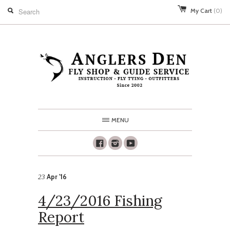
My Cart
(0)
MENU
Facebook
Instagram
Youtube
Apr '16
23
4/23/2016 Fishing
Report