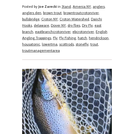
Posted by
Joe Zarecki
in
3tand
,
Amenia NY
,
anglers
,
anglers den
,
brown trout
,
browntroutcrotonriver
,
bullsbridge
,
Croton NY
,
Croton Watershed
,
Daiichi
Hooks
,
delaware
,
Dover NY
,
dry flies
,
Dry Fly
,
east
branch
,
eastbranchcrotonriver
,
ebcrotonriver
,
English
Angling Trappings
,
Fly
,
Fly Fishing
,
hatch
,
hendrickson
,
housatonic
,
lowertma
,
scottrods
,
stonefly
,
trout
,
troutmanagementarea