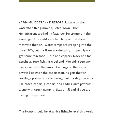
4/
17/16 GUIDE FRANK D REPORT: Locally on the
watershed things have quieted down. The
Hendricksons are fading fast, look for spinners in the
evenings. The caddis are hatching so that should
motivate the fish. Water temps are creeping into the
lower 50's, but the flows are dropping. Hopefully we
get some rain soon. Hare and coppers, black and tan
czechs all took fish this weekend. We didn't see any
risers even with the amount of bugs on the water. I
always like when the caddis start, its gets the fish
feeding opportunistically throughout the day. Look to
use cased caddis, X caddis, and caddis larve patterns
along with czech nymphs. Stay untill dark if you are
fishing the spinners.
The Housy should be at a nice fishable level this week,