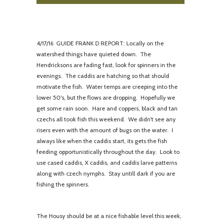
4/
17/16 GUIDE FRANK D REPORT: Locally on the
watershed things have quieted down. The
Hendricksons are fading fast, look for spinners in the
evenings. The caddis are hatching so that should
motivate the fish. Water temps are creeping into the
lower 50's, but the flows are dropping. Hopefully we
get some rain soon. Hare and coppers, black and tan
czechs all took fish this weekend. We didn't see any
risers even with the amount of bugs on the water. I
always like when the caddis start, its gets the fish
feeding opportunistically throughout the day. Look to
use cased caddis, X caddis, and caddis larve patterns
along with czech nymphs. Stay untill dark if you are
fishing the spinners.
The Housy should be at a nice fishable level this week,