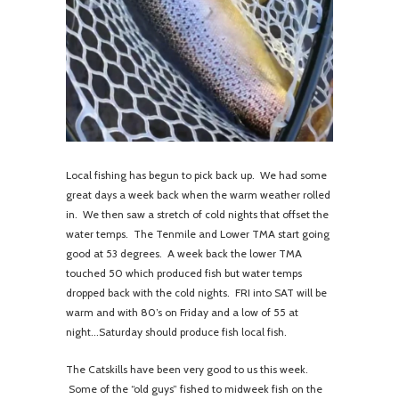
Local fishing has begun to pick back up. We had some
great days a week back when the warm weather rolled
in. We then saw a stretch of cold nights that offset the
water temps. The Tenmile and Lower TMA start going
good at 53 degrees. A week back the lower TMA
touched 50 which produced fish but water temps
dropped back with the cold nights. FRI into SAT will be
warm and with 80’s on Friday and a low of 55 at
night...Saturday should produce fish local fish.
The Catskills have been very good to us this week.
Some of the “old guys” fished to midweek fish on the