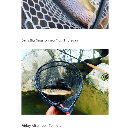
Bens Big "hog johnson" on Thursday
Friday Afternoon Tenmile