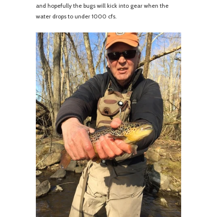
and hopefully the bugs will kick into gear when the
water drops to under 1000 cfs.