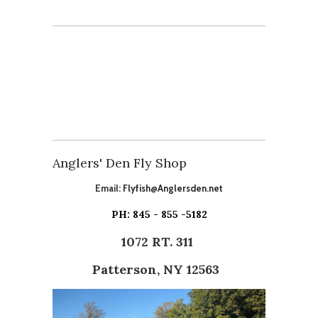
Anglers' Den Fly Shop
Email:
Flyfish@Anglersden.net
PH: 845 - 855 -5182
1072 RT. 311
Patterson, NY 12563