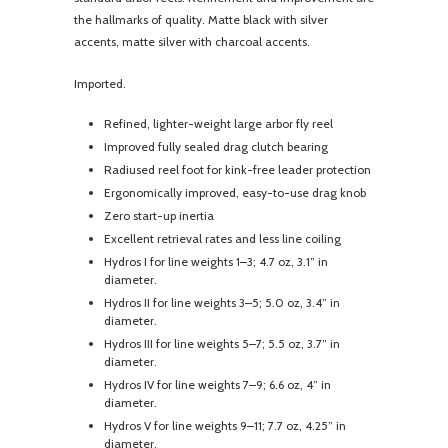
the hallmarks of quality. Matte black with silver
accents, matte silver with charcoal accents.
Imported.
Refined, lighter-weight large arbor fly reel
Improved fully sealed drag clutch bearing
Radiused reel foot for kink-free leader protection
Ergonomically improved, easy-to-use drag knob
Zero start-up inertia
Excellent retrieval rates and less line coiling
Hydros I for line weights 1–3; 4.7 oz, 3.1” in
diameter.
Hydros II for line weights 3–5; 5.0 oz, 3.4” in
diameter.
Hydros III for line weights 5–7; 5.5 oz, 3.7” in
diameter.
Hydros IV for line weights 7–9; 6.6 oz, 4” in
diameter.
Hydros V for line weights 9–11; 7.7 oz, 4.25” in
diameter.