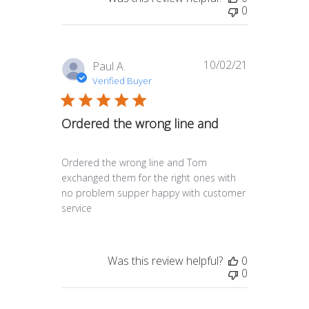
0
10/02/21
Published
Paul A.
date
Verified Buyer
Ordered the wrong line and
Ordered the wrong line and Tom
exchanged them for the right ones with
no problem supper happy with customer
service
Was this review helpful?
0
0