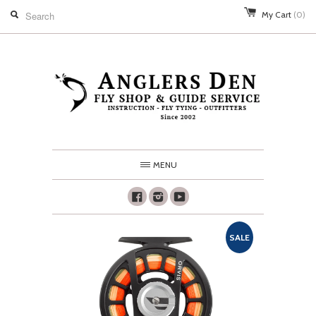
My Cart
(0)
MENU
Facebook
Instagram
Youtube
SALE