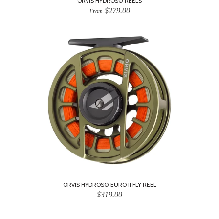
ORVIS HYDROS® REELS
$279.00
From
ORVIS HYDROS® EURO II FLY REEL
$319.00