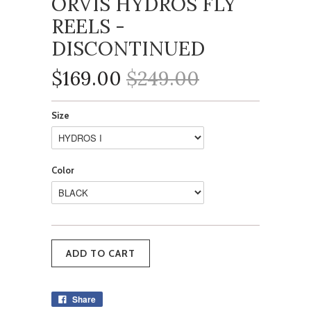
ORVIS HYDROS FLY
REELS -
DISCONTINUED
$169.00
$249.00
Size
Color
Share