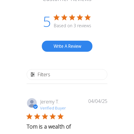
5
Based on 3 reviews
Write A Review
Filters
04/04/25
Published
Jeremy T.
date
Verified Buyer
Tom is a wealth of