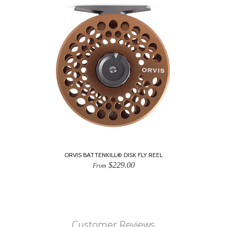
ORVIS BATTENKILL® DISK FLY REEL
$229.00
From
Customer Reviews