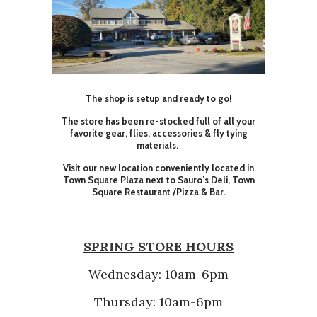
The shop is setup and ready to go!
The store has been re-stocked full of all your
favorite gear, flies, accessories & fly tying
materials.
Visit our new location conveniently located in
Town Square Plaza next to Sauro’s Deli, Town
Square Restaurant /Pizza & Bar.
SPRING STORE HOURS
Wednesday: 10am-6pm
Thursday: 10am-6pm