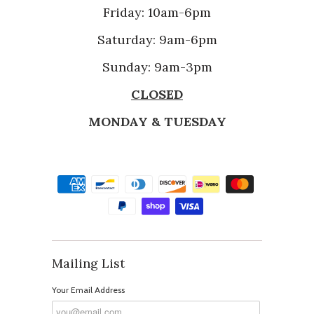
Friday: 10am-6pm
Saturday: 9am-6pm
Sunday: 9am-3pm
CLOSED
MONDAY & TUESDAY
Mailing List
Your Email Address