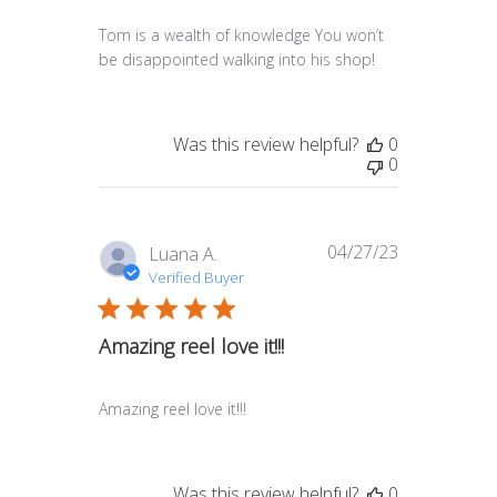
Tom is a wealth of knowledge You won’t
be disappointed walking into his shop!
Was this review helpful?
0
0
04/27/23
Published
Luana A.
date
Verified Buyer
Amazing reel love it!!!
Amazing reel love it!!!
Was this review helpful?
0