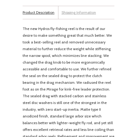
Product Description
Shipping Information
The new Hydros fly-fishing reel is the result of our
desire to make something great that much better. We
took a best-selling reel and removed unnecessary
material to further reduce the weight while stiffening
the narrow spool, which minimizes line stacking. We
changed the drag knob to be more ergonomically
accessible and comfortable to use. We further refined
the seal on the sealed drag to protect the clutch
bearing in the drag mechanism. We radiused the reel
foot as on the Mirage for kink-free leader protection.
The sealed drag with stacked carbon and stainless
steel disc washers is still one of the strongest in the
industry, with zero start-up inertia. Matte type II
anodized finish, standard large arbor size which
balances better with lighter-weight fly rod, and yet still
offers excellent retrieval rates and less line coiling than
standard arbor reels. Refinement and improvement are