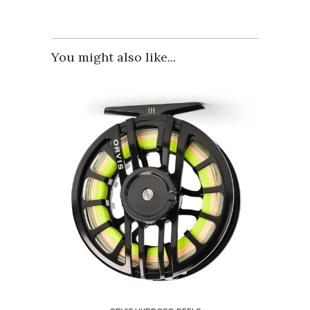
You might also like...