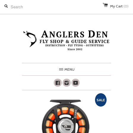
My Cart
(0)
MENU
Facebook
Instagram
Youtube
SALE