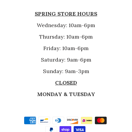
SPRING STORE HOURS
Wednesday: 10am-6pm
Thursday: 10am-6pm
Friday: 10am-6pm
Saturday: 9am-6pm
Sunday: 9am-3pm
CLOSED
MONDAY & TUESDAY