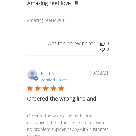
Amazing reel love it!!!
Amazing reel love it!!!
Was this review helpful?
0
0
10/02/21
Published
Paul A.
date
Verified Buyer
Ordered the wrong line and
Ordered the wrong line and Tom
exchanged them for the right ones with
no problem supper happy with customer
service