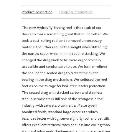
Product Description
Shipping Information
The new Hydros fly-fishing reel is the result of our
desire to make something great that much better. We
took a best-selling reel and removed unnecessary
material to further reduce the weight while stiffening
the narrow spool, which minimizes line stacking. We
changed the drag knob to be more ergonomically
accessible and comfortable to use. We further refined
the seal on the sealed drag to protect the clutch
bearing in the drag mechanism. We radiused the reel
foot as on the Mirage for kink-free leader protection.
The sealed drag with stacked carbon and stainless
steel disc washers is still one of the strongest in the
industry, with zero start-up inertia. Matte type II
anodized finish, standard large arbor size which
balances better with lighter-weight fly rod, and yet still
offers excellent retrieval rates and less line coiling than
standard arbor reels. Refinement and improvement are