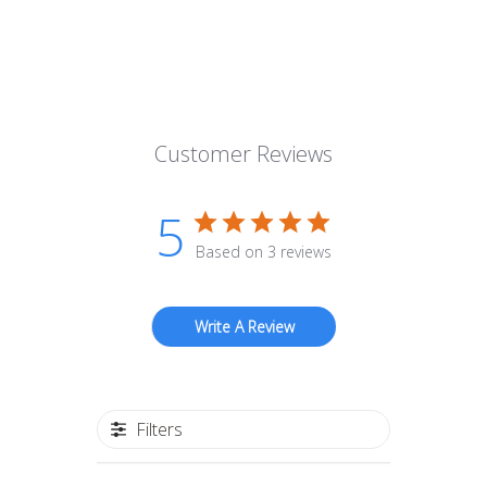
Customer Reviews
5
Based on 3 reviews
Write A Review
Filters