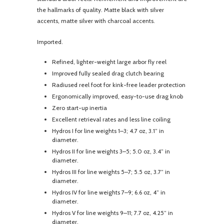
the hallmarks of quality. Matte black with silver
accents, matte silver with charcoal accents.
Imported.
Refined, lighter-weight large arbor fly reel
Improved fully sealed drag clutch bearing
Radiused reel foot for kink-free leader protection
Ergonomically improved, easy-to-use drag knob
Zero start-up inertia
Excellent retrieval rates and less line coiling
Hydros I for line weights 1–3; 4.7 oz, 3.1” in
diameter.
Hydros II for line weights 3–5; 5.0 oz, 3.4” in
diameter.
Hydros III for line weights 5–7; 5.5 oz, 3.7” in
diameter.
Hydros IV for line weights 7–9; 6.6 oz, 4” in
diameter.
Hydros V for line weights 9–11; 7.7 oz, 4.25” in
diameter.