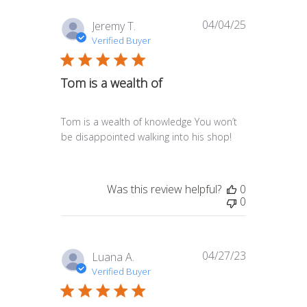
04/04/25
Published
Jeremy T.
date
Verified Buyer
Tom is a wealth of
Tom is a wealth of knowledge You won’t
be disappointed walking into his shop!
Was this review helpful?
0
0
04/27/23
Published
Luana A.
date
Verified Buyer