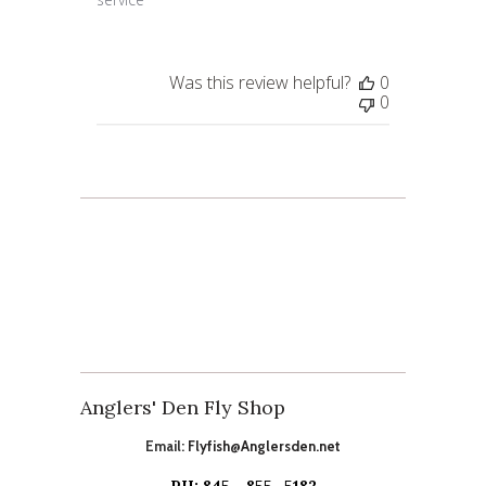
Was this review helpful?
0
0
Anglers' Den Fly Shop
Email:
Flyfish@Anglersden.net