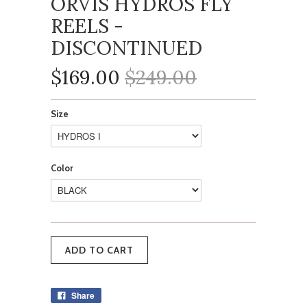
ORVIS HYDROS FLY
REELS -
DISCONTINUED
$169.00
$249.00
Size
Color
Share