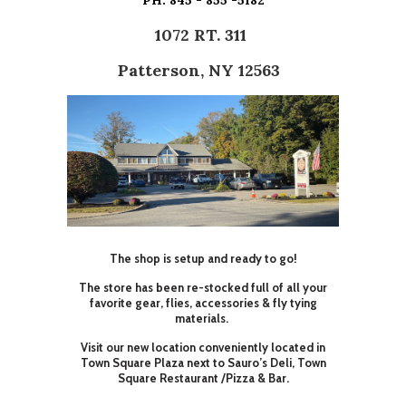
PH: 845 - 855 -5182
1072 RT. 311
Patterson, NY 12563
The shop is setup and ready to go!
The store has been re-stocked full of all your
favorite gear, flies, accessories & fly tying
materials.
Visit our new location conveniently located in
Town Square Plaza next to Sauro’s Deli, Town
Square Restaurant /Pizza & Bar.