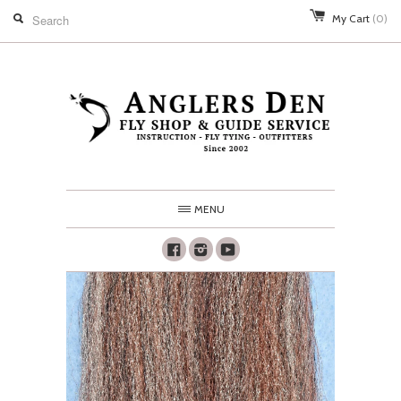
My Cart
(0)
MENU
Facebook
Instagram
Youtube