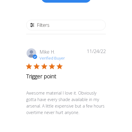
Filters
11/24/22
Published
Mike H.
date
Verified Buyer
Trigger point
Awesome material I love it. Obviously
gotta have every shade available in my
arsenal. A little expensive but a few hours
overtime never hurt anyone.