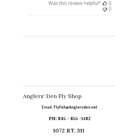
Was this review helpful?
0
0
Anglers' Den Fly Shop
Email:
Flyfish@Anglersden.net
PH: 845 - 855 -5182
1072 RT. 311