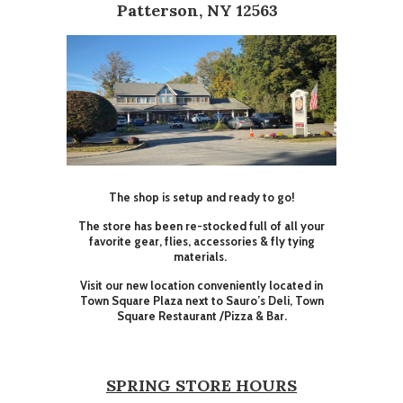
Patterson, NY 12563
The shop is setup and ready to go!
The store has been re-stocked full of all your
favorite gear, flies, accessories & fly tying
materials.
Visit our new location conveniently located in
Town Square Plaza next to Sauro’s Deli, Town
Square Restaurant /Pizza & Bar.
SPRING STORE HOURS