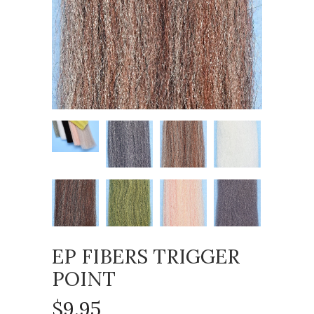
EP FIBERS TRIGGER
POINT
$9.95