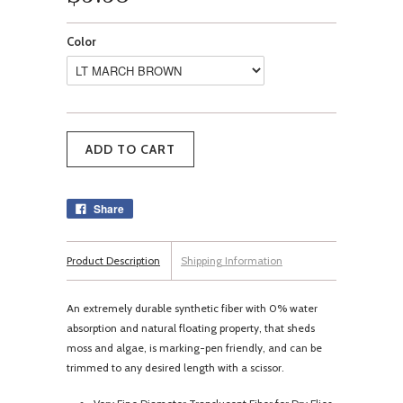
Color
Share
Product Description
Shipping Information
An extremely durable synthetic fiber with 0% water
absorption and natural floating property, that sheds
moss and algae, is marking-pen friendly, and can be
trimmed to any desired length with a scissor.