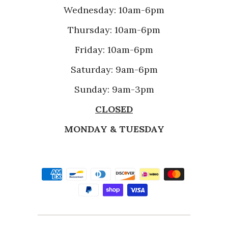
Wednesday: 10am-6pm
Thursday: 10am-6pm
Friday: 10am-6pm
Saturday: 9am-6pm
Sunday: 9am-3pm
CLOSED
MONDAY & TUESDAY