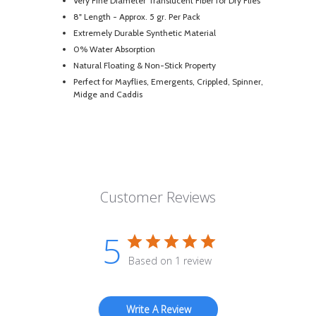
Very Fine Diameter Translucent Fiber for Dry Flies
8" Length - Approx. 5 gr. Per Pack
Extremely Durable Synthetic Material
0% Water Absorption
Natural Floating & Non-Stick Property
Perfect for Mayflies, Emergents, Crippled, Spinner,
Midge and Caddis
Customer Reviews
5
Based on 1 review
Write A Review