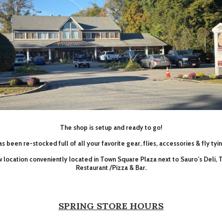
The shop is setup and ready to go!
s been re-stocked full of all your favorite gear, flies, accessories & fly tyi
ew location conveniently located in Town Square Plaza next to Sauro’s Deli,
Restaurant /Pizza & Bar.
SPRING STORE HOURS