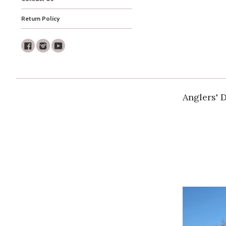
Return Policy
Facebook
Instagram
Youtube
Anglers' 