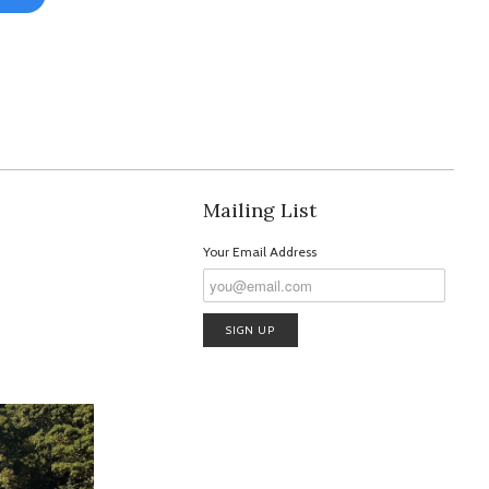
Mailing List
Your Email Address