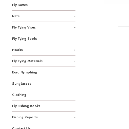
Fly Boxes
Nets
+
Fly Tying Vises
+
Fly Tying Tools
Hooks
+
Fly Tying Materials
+
Euro Nymphing
Sunglasses
Clothing
Fly Fishing Books
Fishing Reports
+
Contact Us