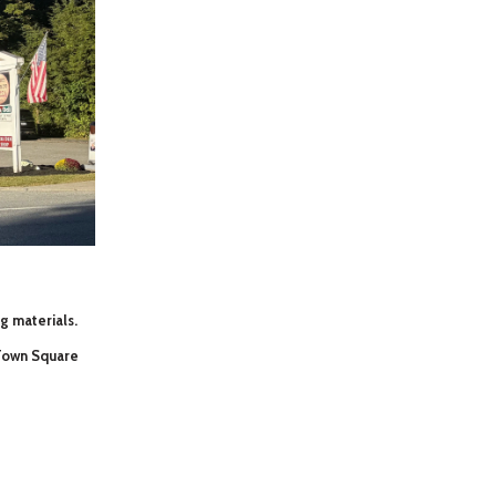
ng materials.
 Town Square