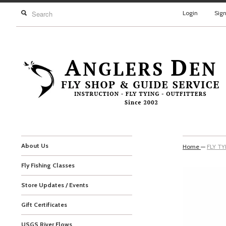
Login
Sig
About Us
Home
—
FLY T
Fly Fishing Classes
Store Updates / Events
Gift Certificates
USGS River Flows