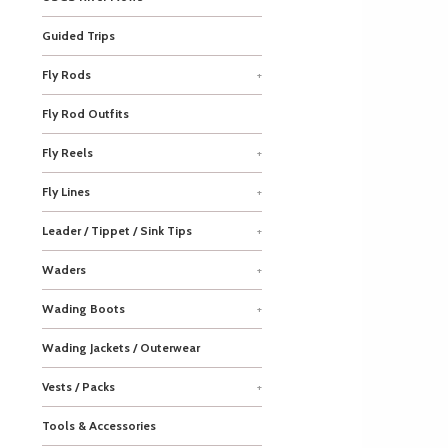
Guided Trips
Fly Rods
+
Fly Rod Outfits
Fly Reels
+
Fly Lines
+
Leader / Tippet / Sink Tips
+
Waders
+
Wading Boots
+
Wading Jackets / Outerwear
Vests / Packs
+
Tools & Accessories