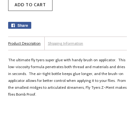
Share
Product Description
Shipping Information
The ultimate fly tyers super glue with handy brush on applicator. This
low-viscosity formula penetrates both thread and materials and dries
in seconds. The air-tight bottle keeps glue longer, and the brush-on
applicator allows for better control when applying it to your flies. From
the smallest midges to articulated streamers, Fly Tyers Z-Ment makes
flies Bomb Proof.