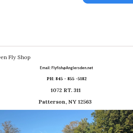
Den Fly Shop
Email:
Flyfish@Anglersden.net
PH: 845 - 855 -5182
1072 RT. 311
Patterson, NY 12563