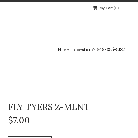
My Cart
(0)
Have a question? 845-855-5182
FLY TYERS Z-MENT
$7.00