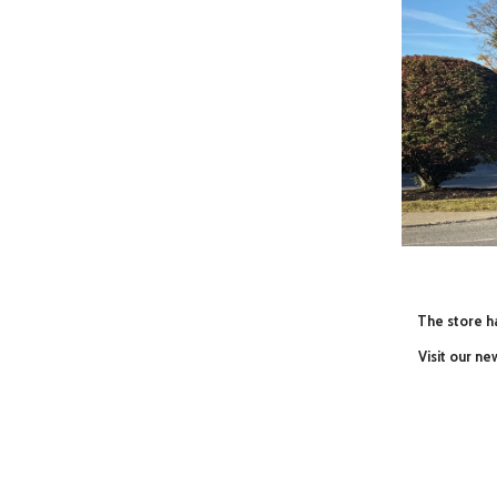
The store ha
Visit our n