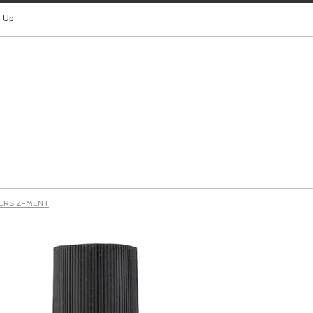
n Up
YERS Z-MENT