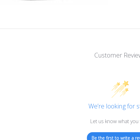
Customer Revie
We’re looking for s
Let us know what you 
Be the first to write a re