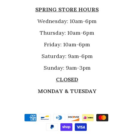
SPRING STORE HOURS
Wednesday: 10am-6pm
Thursday: 10am-6pm
Friday: 10am-6pm
Saturday: 9am-6pm
Sunday: 9am-3pm
CLOSED
MONDAY & TUESDAY