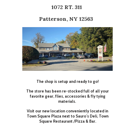
1072 RT. 311
Patterson, NY 12563
The shop is setup and ready to go!
The store has been re-stocked full of all your
favorite gear, flies, accessories & fly tying
materials.
Visit our new location conveniently located in
Town Square Plaza next to Sauro’s Deli, Town
Square Restaurant /Pizza & Bar.