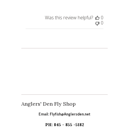
Was this review helpful?
0
0
Anglers' Den Fly Shop
Email:
Flyfish@Anglersden.net
PH: 845 - 855 -5182