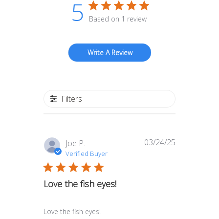
5
Based on 1 review
Write A Review
Filters
03/24/25
Published
Joe P.
date
Verified Buyer
Love the fish eyes!
Love the fish eyes!