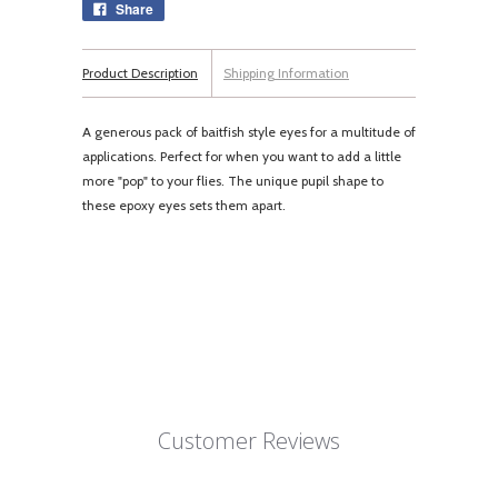
Share
Product Description
Shipping Information
A generous pack of baitfish style eyes for a multitude of
applications. Perfect for when you want to add a little
more "pop" to your flies. The unique pupil shape to
these epoxy eyes sets them apart.
Customer Reviews