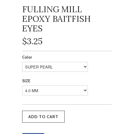
FULLING MILL
EPOXY BAITFISH
EYES
$3.25
Color
SIZE