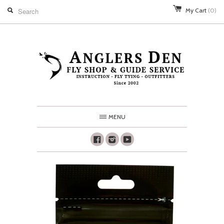
My Cart
(0)
MENU
Facebook
Instagram
Youtube