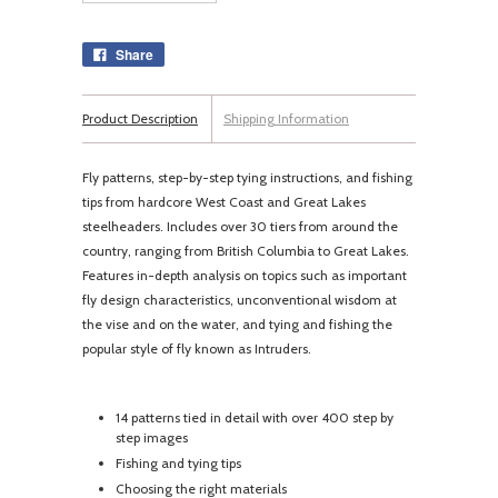
Share
Product Description
Shipping Information
Fly patterns, step-by-step tying instructions, and fishing
tips from hardcore West Coast and Great Lakes
steelheaders. Includes over 30 tiers from around the
country, ranging from British Columbia to Great Lakes.
Features in-depth analysis on topics such as important
fly design characteristics, unconventional wisdom at
the vise and on the water, and tying and fishing the
popular style of fly known as Intruders.
14 patterns tied in detail with over 400 step by
step images
Fishing and tying tips
Choosing the right materials