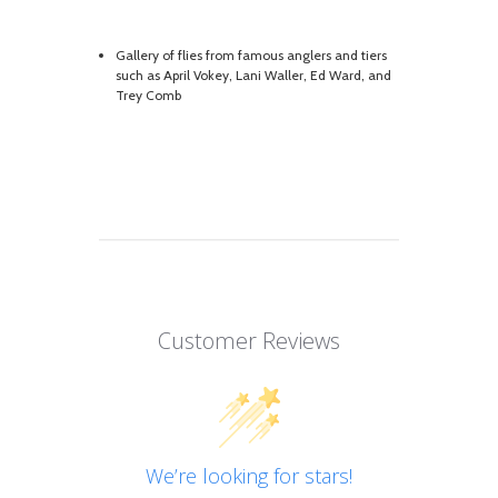
Gallery of flies from famous anglers and tiers
such as April Vokey, Lani Waller, Ed Ward, and
Trey Comb
Customer Reviews
We’re looking for stars!