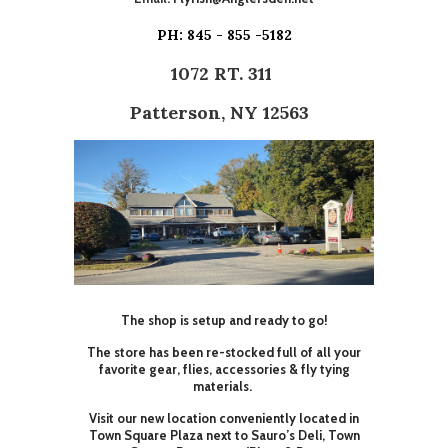
PH: 845 - 855 -5182
1072 RT. 311
Patterson, NY 12563
The shop is setup and ready to go!
The store has been re-stocked full of all your
favorite gear, flies, accessories & fly tying
materials.
Visit our new location conveniently located in
Town Square Plaza next to Sauro’s Deli, Town