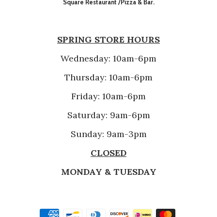
Square Restaurant /Pizza & Bar.
SPRING STORE HOURS
Wednesday: 10am-6pm
Thursday: 10am-6pm
Friday: 10am-6pm
Saturday: 9am-6pm
Sunday: 9am-3pm
CLOSED
MONDAY & TUESDAY