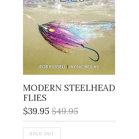
MODERN STEELHEAD
FLIES
$39.95
$49.95