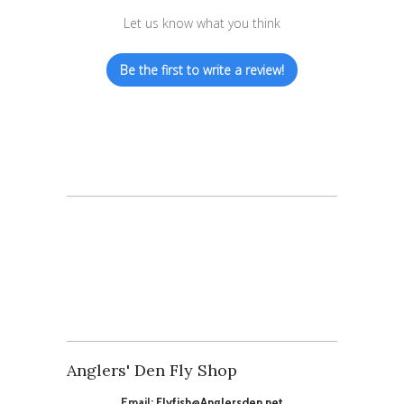
Let us know what you think
Be the first to write a review!
Anglers' Den Fly Shop
Email:
Flyfish@Anglersden.net