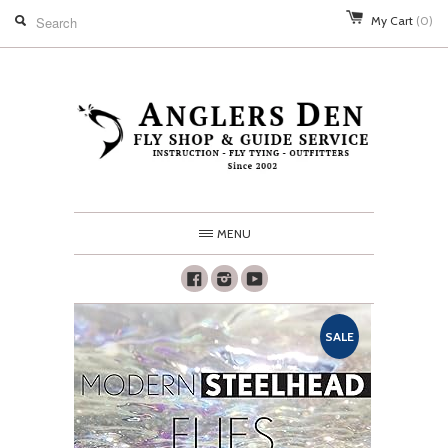
My Cart
(0)
MENU
Facebook
Instagram
Youtube
SALE