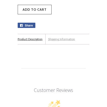
Share
Product Description
Shipping Information
Customer Reviews