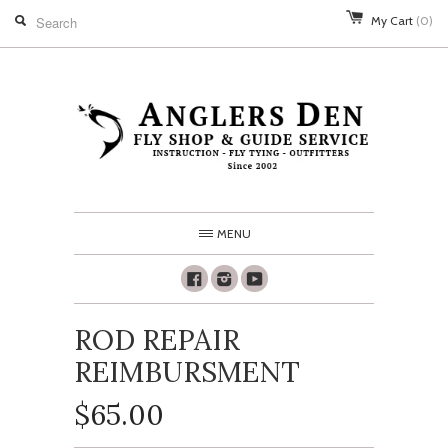
My Cart
(0)
MENU
Facebook
Instagram
Youtube
ROD REPAIR
REIMBURSMENT
$65.00