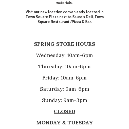
materials.
Visit our new location conveniently located in
Town Square Plaza next to Sauro’s Deli, Town
Square Restaurant /Pizza & Bar.
SPRING STORE HOURS
Wednesday: 10am-6pm
Thursday: 10am-6pm
Friday: 10am-6pm
Saturday: 9am-6pm
Sunday: 9am-3pm
CLOSED
MONDAY & TUESDAY