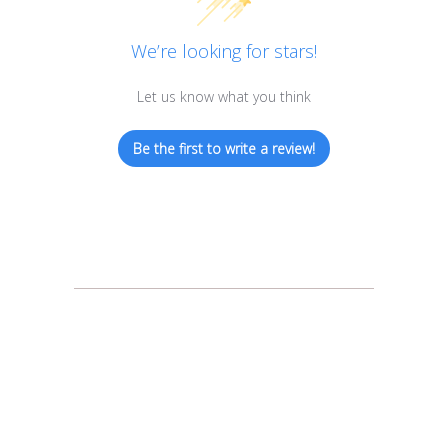
We’re looking for stars!
Let us know what you think
Be the first to write a review!