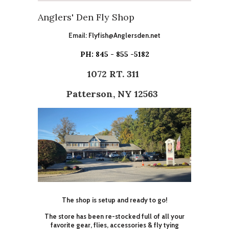
Anglers' Den Fly Shop
Email:
Flyfish@Anglersden.net
PH: 845 - 855 -5182
1072 RT. 311
Patterson, NY 12563
The shop is setup and ready to go!
The store has been re-stocked full of all your
favorite gear, flies, accessories & fly tying