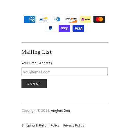
Mailing List
Your Email Address
Copyright © 2026,
Anglers Den
Shipping & Return Policy
Privacy Policy