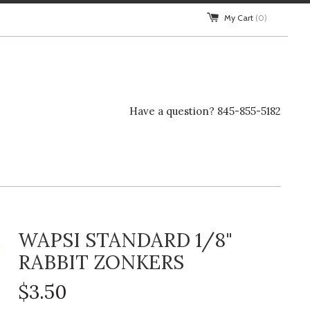
My Cart
(0)
Have a question? 845-855-5182
WAPSI STANDARD 1/8"
RABBIT ZONKERS
$3.50