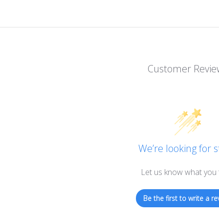
Customer Revie
We’re looking for s
Let us know what you 
Be the first to write a re