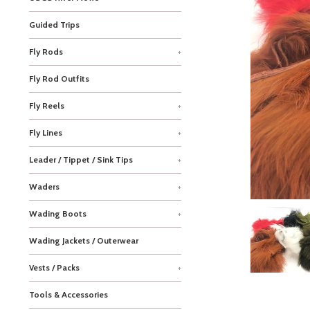
Guided Trips
Fly Rods
+
Fly Rod Outfits
Fly Reels
+
Fly Lines
+
Leader / Tippet / Sink Tips
+
Waders
+
Wading Boots
+
Wading Jackets / Outerwear
Vests / Packs
+
Tools & Accessories