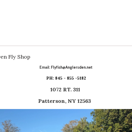
Den Fly Shop
Email:
Flyfish@Anglersden.net
PH: 845 - 855 -5182
1072 RT. 311
Patterson, NY 12563