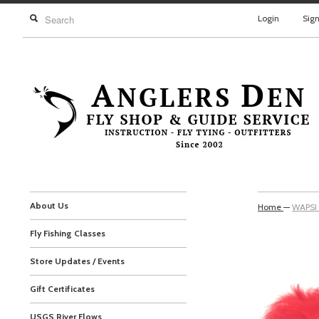
Login
Sig
About Us
Home
—
WAPSI
Fly Fishing Classes
Store Updates / Events
Gift Certificates
USGS River Flows