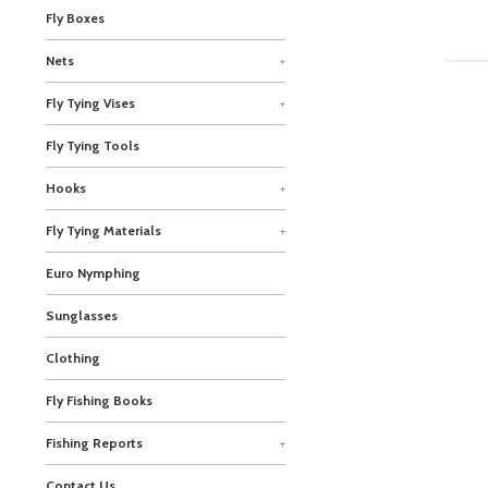
Fly Boxes
Nets
+
Fly Tying Vises
+
Fly Tying Tools
Hooks
+
Fly Tying Materials
+
Euro Nymphing
Sunglasses
Clothing
Fly Fishing Books
Fishing Reports
+
Contact Us