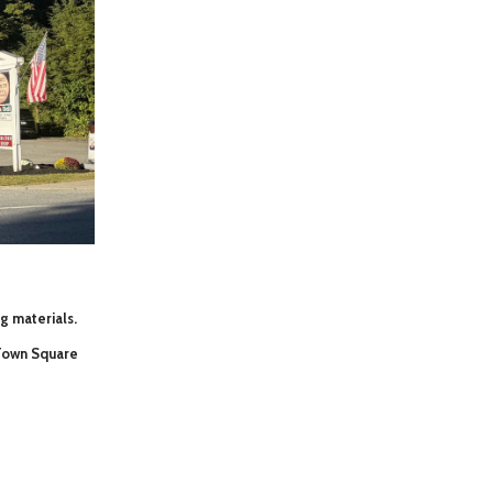
ng materials.
 Town Square