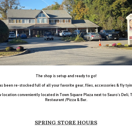
The shop is setup and ready to go!
s been re-stocked full of all your favorite gear, flies, accessories & fly tyi
ew location conveniently located in Town Square Plaza next to Sauro’s Deli,
Restaurant /Pizza & Bar.
SPRING STORE HOURS