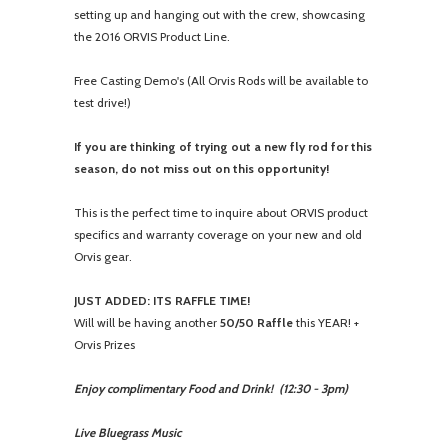
setting up and hanging out with the crew, showcasing
the 2016 ORVIS Product Line.
Free Casting Demo's (All Orvis Rods will be available to
test drive!)
If you are thinking of trying out a new fly rod for this
season, do not miss out on this opportunity!
This is the perfect time to inquire about ORVIS product
specifics and warranty coverage on your new and old
Orvis gear.
JUST ADDED: ITS RAFFLE TIME!
Will will be having another
50/50 Raffle
this YEAR! +
Orvis Prizes
Enjoy complimentary Food and Drink! (
12:30 - 3pm
)
Live Bluegrass Music