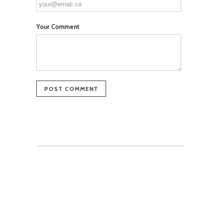
Your Comment