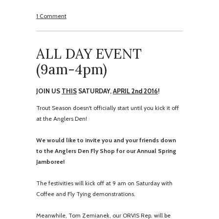
1 Comment
ALL DAY EVENT
(
9am-4pm
)
JOIN US
THIS
SATURDAY,
APRIL 2nd 2016
!
Trout Season doesn't officially start until you kick it off
at the Anglers Den!
We would like to invite you and your friends down
to the Anglers Den Fly Shop for our Annual Spring
Jamboree!
The festivities will kick off at
9 am
on Saturday
with
Coffee and Fly Tying demonstrations.
Meanwhile, Tom Zemianek, our ORVIS Rep. will be