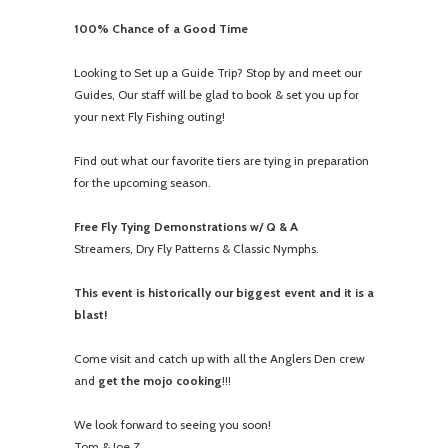
100% Chance of a Good Time
Looking to Set up a Guide Trip? Stop by and meet our
Guides, Our staff will be glad to book & set you up for
your next Fly Fishing outing!
Find out what our favorite tiers are tying in preparation
for the upcoming season.
Free Fly Tying Demonstrations w/ Q & A
Streamers, Dry Fly Patterns & Classic Nymphs.
This event is historically our biggest event and it is a
blast!
Come visit and catch up with all the Anglers Den crew
and
get the mojo cooking
!!!
We look forward to seeing you soon!
Tom & Joe Z