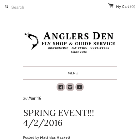
My Cart
(0)
MENU
Facebook
Instagram
Youtube
Mar '16
30
SPRING EVENT!!!
4/2/2016
Posted by
Matthias Hackett