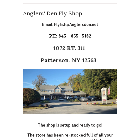
Anglers' Den Fly Shop
Email:
Flyfish@Anglersden.net
PH: 845 - 855 -5182
1072 RT. 311
Patterson, NY 12563
The shop is setup and ready to go!
The store has been re-stocked full of all your