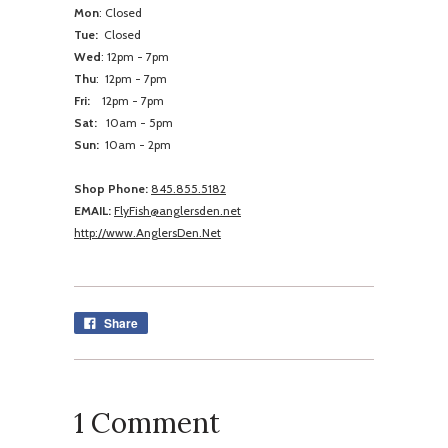
Mon
: Closed
Tue:
Closed
Wed
:
12pm - 7pm
Thu
:
12pm - 7pm
Fri:
12pm - 7pm
Sat:
10am - 5pm
Sun:
10am -
2pm
Shop Phone:
845.855.5182
EMAIL:
FlyFish@anglersden.net
http://www.AnglersDen.Net
Share
1 Comment