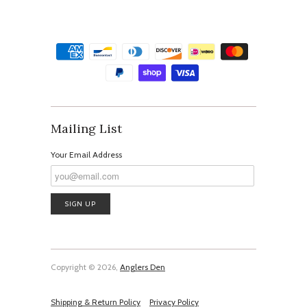
Mailing List
Your Email Address
Copyright © 2026,
Anglers Den
Shipping & Return Policy
Privacy Policy