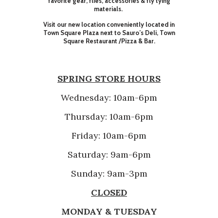
favorite gear, flies, accessories & fly tying
materials.
Visit our new location conveniently located in
Town Square Plaza next to Sauro’s Deli, Town
Square Restaurant /Pizza & Bar.
SPRING STORE HOURS
Wednesday: 10am-6pm
Thursday: 10am-6pm
Friday: 10am-6pm
Saturday: 9am-6pm
Sunday: 9am-3pm
CLOSED
MONDAY & TUESDAY