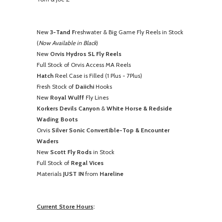
New
3-Tand F
reshwater & Big Game Fly Reels in Stock
(
Now Available in Black
)
New
Orvis Hydros SL Fly Reels
Full Stock of Orvis Access MA Reels
Hatch
Reel Case is Filled (1 Plus - 7Plus)
Fresh Stock of
Daiichi
Hooks
New
Royal Wulff
Fly Lines
Korkers Devils Canyon
&
White Horse & Redside
Wading Boots
Orvis
Silver Sonic Convertible-Top & Encounter
Waders
New
Scott Fly Rods
in Stock
Full Stock of
Regal Vices
Materials
JUST IN
from
Hareline
Current Store Hours
: