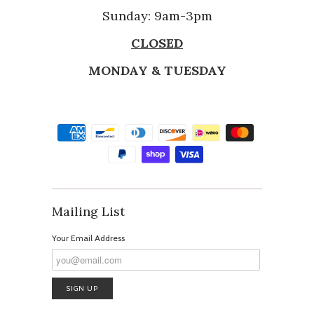
Sunday: 9am-3pm
CLOSED
MONDAY & TUESDAY
Mailing List
Your Email Address