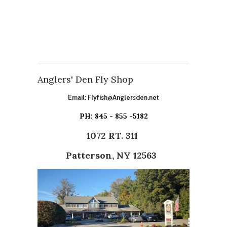
Anglers' Den Fly Shop
Email:
Flyfish@Anglersden.net
PH: 845 - 855 -5182
1072 RT. 311
Patterson, NY 12563