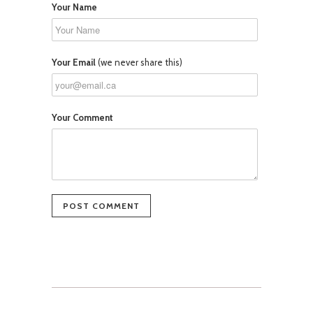
Your Name
Your Email
(we never share this)
Your Comment