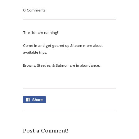
0 Comments
The fish are running!
Come in and get geared up & learn more about
available trips.
Browns, Steelies, & Salmon are in abundance.
Share
Post a Comment!