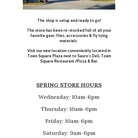
The shop is setup and ready to go!
The store has been re-stocked full of all your
favorite gear, flies, accessories & fly tying
materials.
Visit our new location conveniently located in
Town Square Plaza next to Sauro’s Deli, Town
Square Restaurant /Pizza & Bar.
SPRING STORE HOURS
Wednesday: 10am-6pm
Thursday: 10am-6pm
Friday: 10am-6pm
Saturday: 9am-6pm