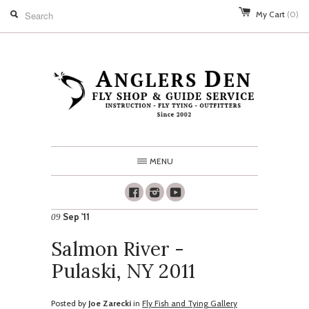
My Cart
(0)
MENU
Facebook
Instagram
Youtube
Sep '11
09
Salmon River -
Pulaski, NY 2011
Posted by
Joe Zarecki
in
Fly Fish and Tying Gallery