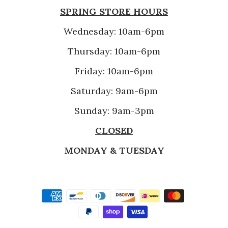
SPRING STORE HOURS
Wednesday: 10am-6pm
Thursday: 10am-6pm
Friday: 10am-6pm
Saturday: 9am-6pm
Sunday: 9am-3pm
CLOSED
MONDAY & TUESDAY