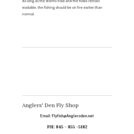
As long as the storms hold and the flows remain
wadable, the fishing should be on fire earlier than
normal.
Anglers' Den Fly Shop
Email:
Flyfish@Anglersden.net
PH: 845 - 855 -5182