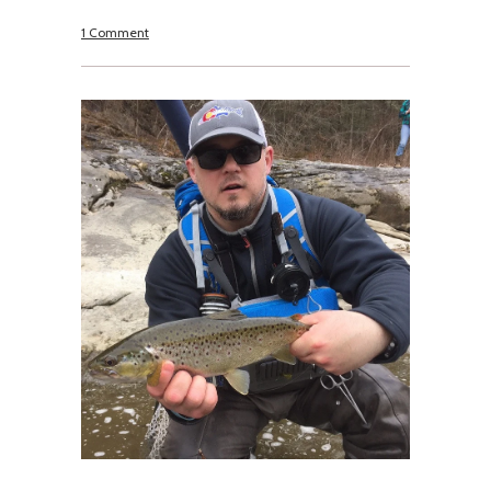
1 Comment