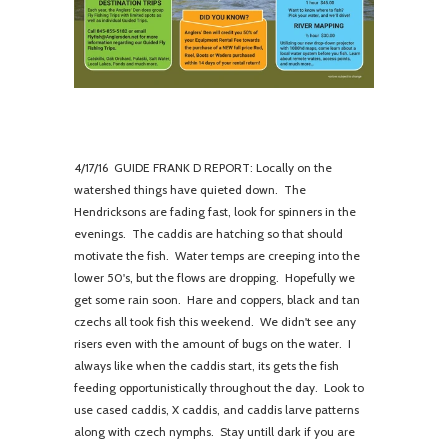
4/
17/16 GUIDE FRANK D REPORT: Locally on the
watershed things have quieted down. The
Hendricksons are fading fast, look for spinners in the
evenings. The caddis are hatching so that should
motivate the fish. Water temps are creeping into the
lower 50's, but the flows are dropping. Hopefully we
get some rain soon. Hare and coppers, black and tan
czechs all took fish this weekend. We didn't see any
risers even with the amount of bugs on the water. I
always like when the caddis start, its gets the fish
feeding opportunistically throughout the day. Look to
use cased caddis, X caddis, and caddis larve patterns
along with czech nymphs. Stay untill dark if you are