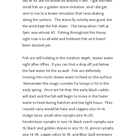
out at 43, but no action till around 11 am. I got into two
small fish on a golden stone imitation, and I did get
one to rise to a brown simulator that I was skating
along the surface. The stone fly activity was good, but
the wind kept the fish down. The temp when I left @
3pm, was almost 45. Fishing throughout the Housy
right now is to all wild and holdover fish as it hasn't
been stocked yet.
Fish are still holding in the medium depth, slower water
right after riffles. If you can find a drop off just below
the fast water hit the as well. Fish are definitely
moving into much slower water to feed on the surface.
Remember the magic number for temps is 50 in the
early spring. Once we hit that, the early black caddis
will start and the fish will begin to move in the faster
water to feed during hatches and low light hours. Flies
I would carry would be hare and coppers size 14-16,
midge larve, small olive nymphs size 16-20,
hendrickson nymphs in size 14, black czech nymphs size
16, black and golden stones in size 10-12, prince nymphs
size 14-18, copper johns 16-18, and Blue Quill emergers