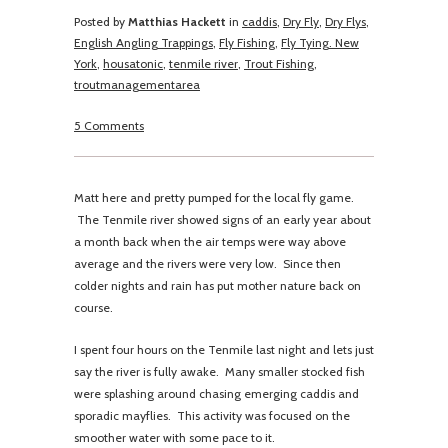
Posted by
Matthias Hackett
in
caddis
,
Dry Fly
,
Dry Flys
,
English Angling Trappings
,
Fly Fishing
,
Fly Tying. New
York
,
housatonic
,
tenmile river
,
Trout Fishing
,
troutmanagementarea
5 Comments
Matt here and pretty pumped for the local fly game.
The Tenmile river showed signs of an early year about
a month back when the air temps were way above
average and the rivers were very low. Since then
colder nights and rain has put mother nature back on
course.
I spent four hours on the Tenmile last night and lets just
say the river is fully awake. Many smaller stocked fish
were splashing around chasing emerging caddis and
sporadic mayflies. This activity was focused on the
smoother water with some pace to it.