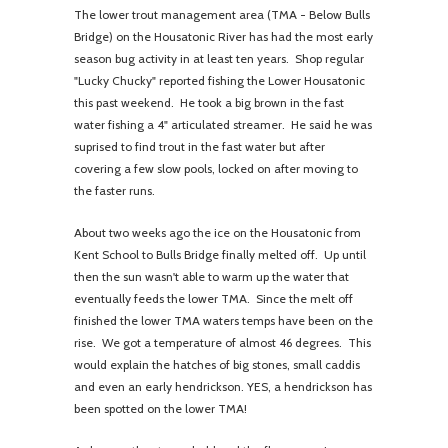
The lower trout management area (TMA - Below Bulls
Bridge) on the Housatonic River has had the most early
season bug activity in at least ten years. Shop regular
"Lucky Chucky" reported fishing the Lower Housatonic
this past weekend. He took a big brown in the fast
water fishing a 4" articulated streamer. He said he was
suprised to find trout in the fast water but after
covering a few slow pools, locked on after moving to
the faster runs.
About two weeks ago the ice on the Housatonic from
Kent School to Bulls Bridge finally melted off. Up until
then the sun wasn't able to warm up the water that
eventually feeds the lower TMA. Since the melt off
finished the lower TMA waters temps have been on the
rise. We got a temperature of almost 46 degrees. This
would explain the hatches of big stones, small caddis
and even an early hendrickson. YES, a hendrickson has
been spotted on the lower TMA!