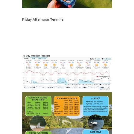
Friday Afternoon Tenmile