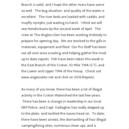
Branch is solid, and I hope the other rivers have some
as well. The bug situation, and quality of the water is
excellent. The river beds are loaded with caddis, and
mayfly nymphs, just waiting to hatch. I think we will
see Hendricksons by the second week of April. The
crew at The Anglers Den has been working tirelessly to
prepare for opening day. We are stocked to the gills in
materials, equipment and flies! Our Pro Staff has been
out all over area scouting and helping gather the most
up to date reports. Fish have been taken this week in
the East Branch of the Croton, 10 Mile TMA (CT), and
the Lower and Upper TMA of the Housy. Check out
www.anglersden.net and click on 2016 Reports.
As many of you know, there has been a lot of illegal
activity in the Croton Watershed the last few years.
There has been a change in leadership in our local
DEP Police, and Capt. Gallagher has really stepped up
to the plate, and tackled the issues head on. To date,
there have been arrests, the dismantling of four illegal
camping/living sites, numerous clean ups, and a