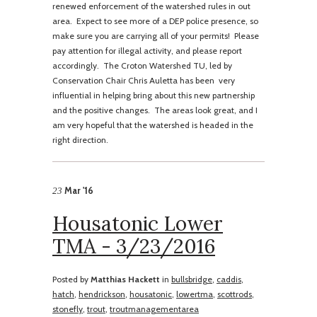
renewed enforcement of the watershed rules in out
area. Expect to see more of a DEP police presence, so
make sure you are carrying all of your permits! Please
pay attention for illegal activity, and please report
accordingly. The Croton Watershed TU, led by
Conservation Chair Chris Auletta has been very
influential in helping bring about this new partnership
and the positive changes. The areas look great, and I
am very hopeful that the watershed is headed in the
right direction.
Mar '16
23
Housatonic Lower
TMA - 3/23/2016
Posted by
Matthias Hackett
in
bullsbridge
,
caddis
,
hatch
,
hendrickson
,
housatonic
,
lowertma
,
scottrods
,
stonefly
,
trout
,
troutmanagementarea