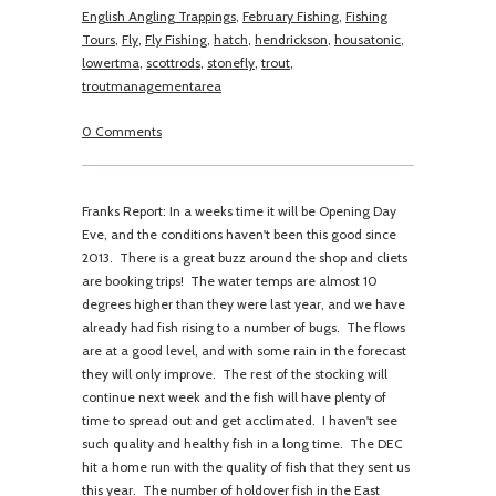
English Angling Trappings
,
February Fishing
,
Fishing
Tours
,
Fly
,
Fly Fishing
,
hatch
,
hendrickson
,
housatonic
,
lowertma
,
scottrods
,
stonefly
,
trout
,
troutmanagementarea
0 Comments
Franks Report: In a weeks time it will be Opening Day
Eve, and the conditions haven't been this good since
2013. There is a great buzz around the shop and cliets
are booking trips! The water temps are almost 10
degrees higher than they were last year, and we have
already had fish rising to a number of bugs. The flows
are at a good level, and with some rain in the forecast
they will only improve. The rest of the stocking will
continue next week and the fish will have plenty of
time to spread out and get acclimated. I haven't see
such quality and healthy fish in a long time. The DEC
hit a home run with the quality of fish that they sent us
this year. The number of holdover fish in the East