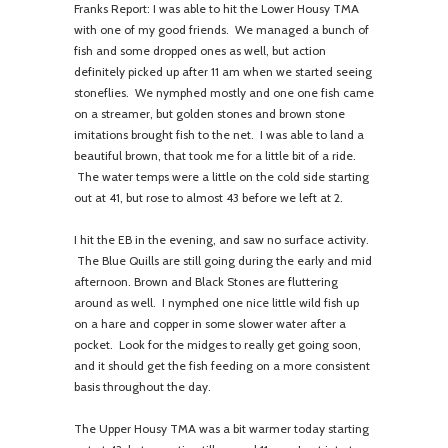
Franks Report: I was able to hit the Lower Housy TMA
with one of my good friends. We managed a bunch of
fish and some dropped ones as well, but action
definitely picked up after 11 am when we started seeing
stoneflies. We nymphed mostly and one one fish came
on a streamer, but golden stones and brown stone
imitations brought fish to the net. I was able to land a
beautiful brown, that took me for a little bit of a ride.
The water temps were a little on the cold side starting
out at 41, but rose to almost 43 before we left at 2.
I hit the EB in the evening, and saw no surface activity.
The Blue Quills are still going during the early and mid
afternoon. Brown and Black Stones are fluttering
around as well. I nymphed one nice little wild fish up
on a hare and copper in some slower water after a
pocket. Look for the midges to really get going soon,
and it should get the fish feeding on a more consistent
basis throughout the day.
The Upper Housy TMA was a bit warmer today starting