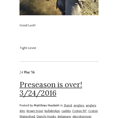
Good Luck!
​Tight Lines!
Mar '16
24
Preseason is over!
3/24/2016
Posted by
Matthias Hackett
in
3tand
,
anglers
,
anglers
den
,
brown trout
,
bullsbridge
,
caddis
,
Croton NY
,
Croton
Watershed
,
Daiichi Hooks
,
delaware
,
ebcrotonriver
,