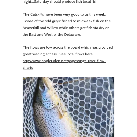
night...Saturday should produce fish local fish.
The Catskills have been very good to us this week.
Some of the “old guys” fished to midweek fish on the
Beaverkill and Willow while others got fish via dry on
the East and West of the Delaware.
The flows are low across the board which has provided
great wading access. See local flows here:
http://www.anglersden.net/pages/usgs-river-flow-
charts