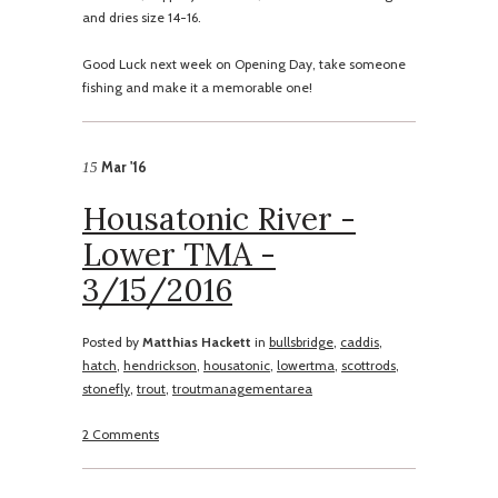
and dries size 14-16.
Good Luck next week on Opening Day, take someone
fishing and make it a memorable one!
Mar '16
15
Housatonic River -
Lower TMA -
3/15/2016
Posted by
Matthias Hackett
in
bullsbridge
,
caddis
,
hatch
,
hendrickson
,
housatonic
,
lowertma
,
scottrods
,
stonefly
,
trout
,
troutmanagementarea
2 Comments