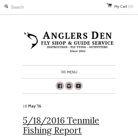
My Cart
(0)
MENU
Facebook
Instagram
Youtube
May '16
18
5/18/2016 Tenmile
Fishing Report