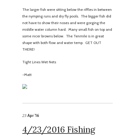
The larger fish were sitting below the riffles in between
the nymping runs and dry fly pools. The bigger fish did
not have to show their noses and were gorging the
middle water column hard. Many small fish on top and
some nicer browns below. The Tenmile is in great
shape with both flow and water temp. GET OUT
THERE!
Tight Lines Wet Nets
-Matt
Apr '16
23
4/23/2016 Fishing