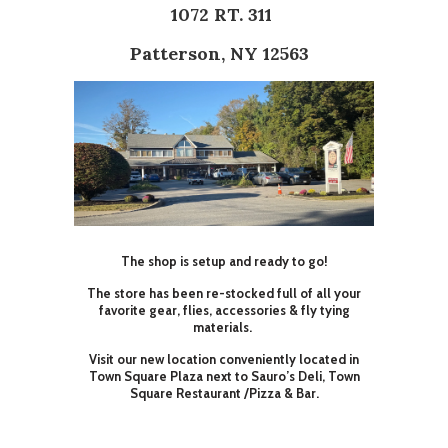
1072 RT. 311
Patterson, NY 12563
The shop is setup and ready to go!
The store has been re-stocked full of all your
favorite gear, flies, accessories & fly tying
materials.
Visit our new location conveniently located in
Town Square Plaza next to Sauro’s Deli, Town
Square Restaurant /Pizza & Bar.