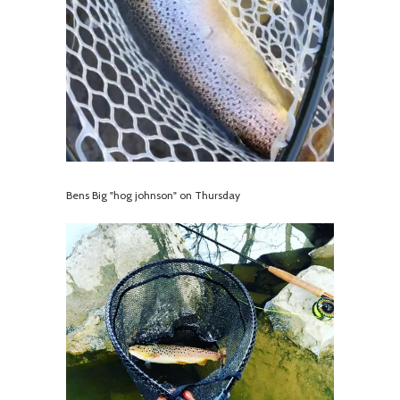
Bens Big "hog johnson" on Thursday