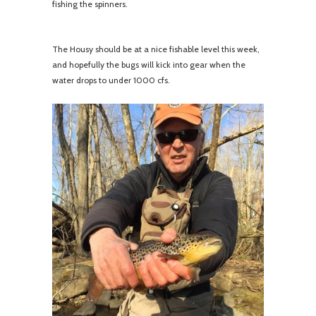
fishing the spinners.
The Housy should be at a nice fishable level this week,
and hopefully the bugs will kick into gear when the
water drops to under 1000 cfs.