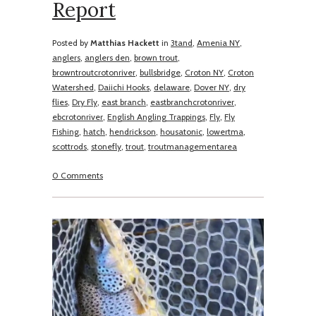
Report
Posted by
Matthias Hackett
in
3tand
,
Amenia NY
,
anglers
,
anglers den
,
brown trout
,
browntroutcrotonriver
,
bullsbridge
,
Croton NY
,
Croton
Watershed
,
Daiichi Hooks
,
delaware
,
Dover NY
,
dry
flies
,
Dry Fly
,
east branch
,
eastbranchcrotonriver
,
ebcrotonriver
,
English Angling Trappings
,
Fly
,
Fly
Fishing
,
hatch
,
hendrickson
,
housatonic
,
lowertma
,
scottrods
,
stonefly
,
trout
,
troutmanagementarea
0 Comments