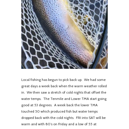
Local fishing has begun to pick back up. We had some
great days a week back when the warm weather rolled
in. We then saw a stretch of cold nights that offset the
water temps. The Tenmile and Lower TMA start going
good at 53 degrees. A week back the lower TMA
touched 50 which produced fish but water temps
dropped back with the cold nights. FRI into SAT will be
warm and with 80’s on Friday and a low of 55 at