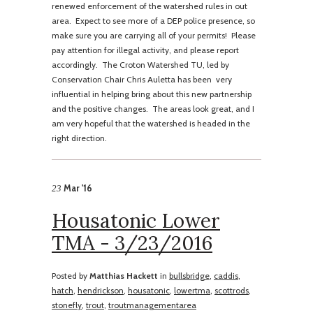
renewed enforcement of the watershed rules in out
area. Expect to see more of a DEP police presence, so
make sure you are carrying all of your permits! Please
pay attention for illegal activity, and please report
accordingly. The Croton Watershed TU, led by
Conservation Chair Chris Auletta has been very
influential in helping bring about this new partnership
and the positive changes. The areas look great, and I
am very hopeful that the watershed is headed in the
right direction.
Mar '16
23
Housatonic Lower
TMA - 3/23/2016
Posted by
Matthias Hackett
in
bullsbridge
,
caddis
,
hatch
,
hendrickson
,
housatonic
,
lowertma
,
scottrods
,
stonefly
,
trout
,
troutmanagementarea