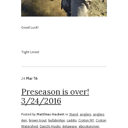
Good Luck!
​Tight Lines!
Mar '16
24
Preseason is over!
3/24/2016
Posted by
Matthias Hackett
in
3tand
,
anglers
,
anglers
den
,
brown trout
,
bullsbridge
,
caddis
,
Croton NY
,
Croton
Watershed
,
Daiichi Hooks
,
delaware
,
ebcrotonriver
,