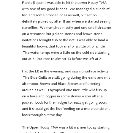
Franks Report: I was able to hit the Lower Housy TMA
with one of my good friends. We managed a bunch of
fish and some dropped ones as well, but action
definitely picked up after 11 am when we started seeing
stoneflies. We nymphed mostly and one one fish came
on a streamer, but golden stones and brown stone
imitations brought fish to the net. I was able to land a
beautiful brown, that took me for a little bit of a ride.
The water temps were a little on the cold side starting
out at 41, but rose to almost 43 before we left at 2.
I hit the EB in the evening, and saw no surface activity.
The Blue Quills are still going during the early and mid
afternoon. Brown and Black Stones are fluttering
around as well. I nymphed one nice little wild fish up
on a hare and copper in some slower water after a
pocket. Look for the midges to really get going soon,
and it should get the fish feeding on a more consistent
basis throughout the day.
The Upper Housy TMA was a bit warmer today starting