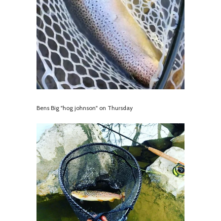
Bens Big "hog johnson" on Thursday