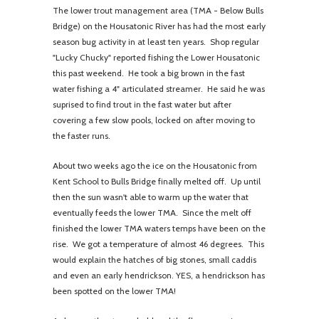
The lower trout management area (TMA - Below Bulls
Bridge) on the Housatonic River has had the most early
season bug activity in at least ten years. Shop regular
"Lucky Chucky" reported fishing the Lower Housatonic
this past weekend. He took a big brown in the fast
water fishing a 4" articulated streamer. He said he was
suprised to find trout in the fast water but after
covering a few slow pools, locked on after moving to
the faster runs.
About two weeks ago the ice on the Housatonic from
Kent School to Bulls Bridge finally melted off. Up until
then the sun wasn't able to warm up the water that
eventually feeds the lower TMA. Since the melt off
finished the lower TMA waters temps have been on the
rise. We got a temperature of almost 46 degrees. This
would explain the hatches of big stones, small caddis
and even an early hendrickson. YES, a hendrickson has
been spotted on the lower TMA!