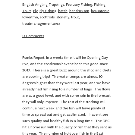
English Angling Trappings
,
February Fishing
,
Fishing
Tours
,
Fly
,
Fly Fishing
,
hatch
,
hendrickson
,
housatonic
,
lowertma
,
scottrods
,
stonefly
,
trout
,
troutmanagementarea
0 Comments
Franks Report: In a weeks time it will be Opening Day
Eve, and the conditions haven't been this good since
2013. There is a great buzz around the shop and cliets
are booking trips! The water temps are almost 10
degrees higher than they were last year, and we have
already had fish rising to a number of bugs. The flows
are at a good level, and with some rain in the forecast
they will only improve. The rest of the stocking will
continue next week and the fish will have plenty of
time to spread out and get acclimated. I haven't see
such quality and healthy fish in a long time. The DEC
hit a home run with the quality of fish that they sent us
this year. The number of holdover fish in the East