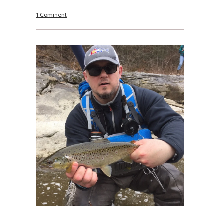
1 Comment