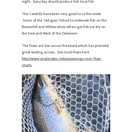
night...Saturday should produce fish local fish.
The Catskills have been very good to us this week.
Some of the “old guys” fished to midweek fish on the
Beaverkill and Willow while others got fish via dry on
the East and West of the Delaware.
The flows are low across the board which has provided
great wading access. See local flows here:
http://www.anglersden.net/pages/usgs-river-flow-
charts