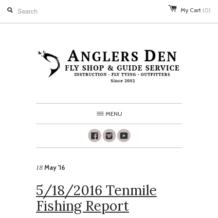
My Cart
(0)
MENU
Facebook
Instagram
Youtube
May '16
18
5/18/2016 Tenmile
Fishing Report