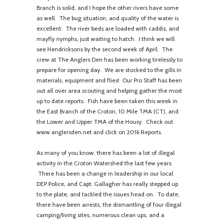
Branch is solid, and I hope the other rivers have some
as well. The bug situation, and quality of the water is
excellent. The river beds are loaded with caddis, and
mayfly nymphs, just waiting to hatch. I think we will
see Hendricksons by the second week of April. The
crew at The Anglers Den has been working tirelessly to
prepare for opening day. We are stocked to the gills in
materials, equipment and flies! Our Pro Staff has been
out all over area scouting and helping gather the most
up to date reports. Fish have been taken this week in
the East Branch of the Croton, 10 Mile TMA (CT), and
the Lower and Upper TMA of the Housy. Check out
www.anglersden.net and click on 2016 Reports.
As many of you know, there has been a lot of illegal
activity in the Croton Watershed the last few years.
There has been a change in leadership in our local
DEP Police, and Capt. Gallagher has really stepped up
to the plate, and tackled the issues head on. To date,
there have been arrests, the dismantling of four illegal
camping/living sites, numerous clean ups, and a