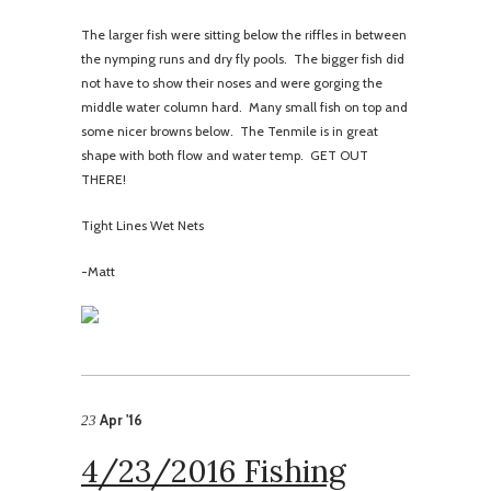
The larger fish were sitting below the riffles in between
the nymping runs and dry fly pools. The bigger fish did
not have to show their noses and were gorging the
middle water column hard. Many small fish on top and
some nicer browns below. The Tenmile is in great
shape with both flow and water temp. GET OUT
THERE!
Tight Lines Wet Nets
-Matt
Apr '16
23
4/23/2016 Fishing