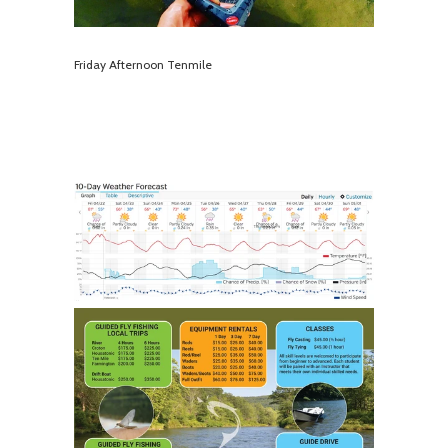
Friday Afternoon Tenmile